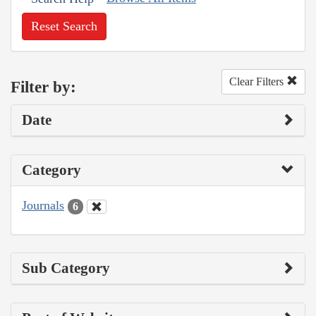
Reset Search
Clear Filters
Filter by:
Date
Category
Journals
6
Sub Category