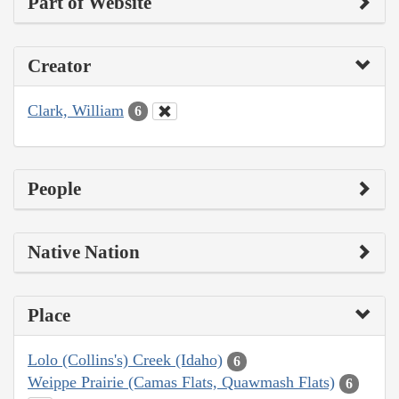
Part of Website
Creator
Clark, William
6
People
Native Nation
Place
Lolo (Collins's) Creek (Idaho)
6
Weippe Prairie (Camas Flats, Quawmash Flats)
6