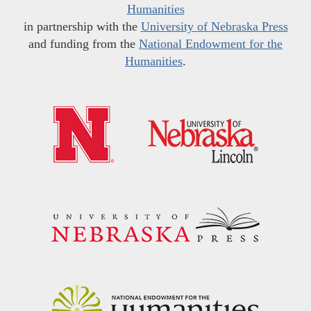
Humanities
in partnership with the
University of Nebraska Press
and funding from the
National Endowment for the
Humanities
.