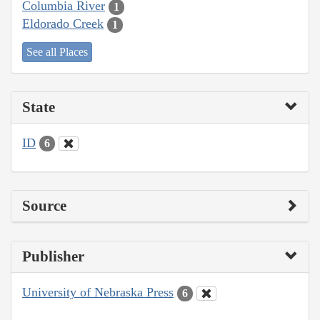
Columbia River
1
Eldorado Creek
1
See all Places
State
ID
6
Source
Publisher
University of Nebraska Press
6