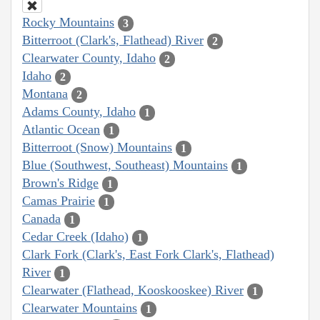
Rocky Mountains
3
Bitterroot (Clark's, Flathead) River
2
Clearwater County, Idaho
2
Idaho
2
Montana
2
Adams County, Idaho
1
Atlantic Ocean
1
Bitterroot (Snow) Mountains
1
Blue (Southwest, Southeast) Mountains
1
Brown's Ridge
1
Camas Prairie
1
Canada
1
Cedar Creek (Idaho)
1
Clark Fork (Clark's, East Fork Clark's, Flathead)
River
1
Clearwater (Flathead, Kooskooskee) River
1
Clearwater Mountains
1