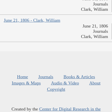
Journals
Clark, William
June 21, 1806 - Clark, William
June 21, 1806
Journals
Clark, William
Home
Journals
Books & Articles
Images & Maps
Audio & Video
About
Copyright
Created by the
Center for Digital Research in the