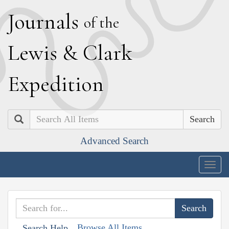
J
ournals
of the
L
ewis
&
C
lark
E
xpedition
Search
Advanced Search
Togg
navig
Browse All Items
Search Help