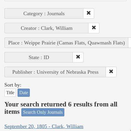
Category : Journals
Creator : Clark, William
Place : Weippe Prairie (Camas Flats, Quawmash Flats)
State : ID
Publisher : University of Nebraska Press
Sort by:
Title
Date
Your search returned 6 results from all
items
Search Only Journals
September 20, 1805 - Clark, William