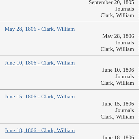
September 20, 1805
Journals
Clark, William
May 28, 1806 - Clark, William
May 28, 1806
Journals
Clark, William
June 10, 1806 - Clark, William
June 10, 1806
Journals
Clark, William
June 15, 1806 - Clark, William
June 15, 1806
Journals
Clark, William
June 18, 1806 - Clark, William
June 18, 1806