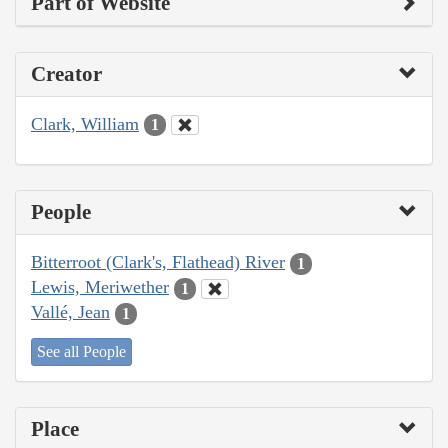
Part of Website
Creator
Clark, William
1
People
Bitterroot (Clark's, Flathead) River
1
Lewis, Meriwether
1
Vallé, Jean
1
See all People
Place