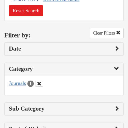
Reset Search
Clear Filters
Filter by:
Date
Category
Journals
1
Sub Category