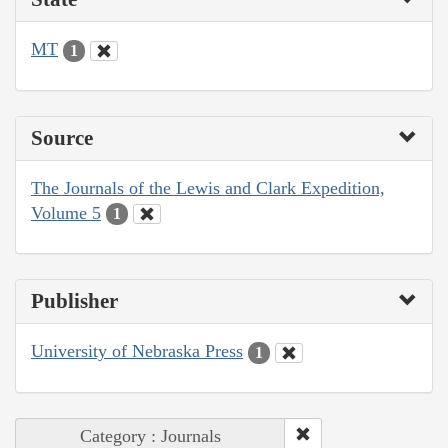
MT
1
Source
The Journals of the Lewis and Clark Expedition,
Volume 5
1
Publisher
University of Nebraska Press
1
Category : Journals