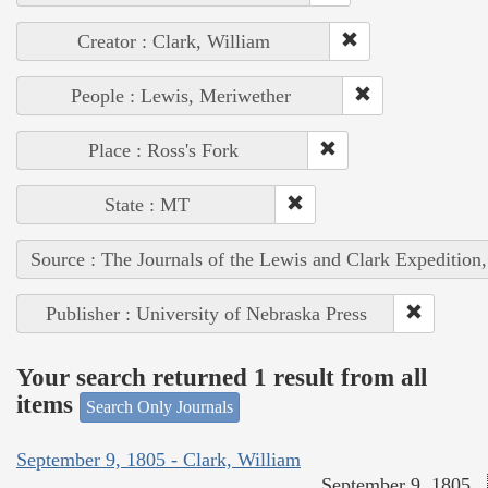
Creator : Clark, William
People : Lewis, Meriwether
Place : Ross's Fork
State : MT
Source : The Journals of the Lewis and Clark Expedition
Publisher : University of Nebraska Press
Your search returned 1 result from all
items
Search Only Journals
September 9, 1805 - Clark, William
September 9, 1805