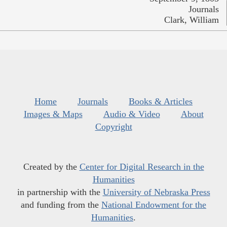
Journals
Clark, William
Home
Journals
Books & Articles
Images & Maps
Audio & Video
About
Copyright
Created by the
Center for Digital Research in the
Humanities
in partnership with the
University of Nebraska Press
and funding from the
National Endowment for the
Humanities
.