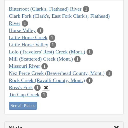
Bitterroot (Clark's, Flathead) River
1
Clark Fork (Clark's, East Fork Clark's, Flathead)
River
1
Horse Valley
1
Little Horse Creek
1
Little Horse Valley
1
Lolo (Travelers' Rest) Creek (Mont.)
1
Mill (Scattered) Creek (Mont.)
1
Missouri River
1
Nez Perce Creek (Beaverhead County, Mont.)
1
Rock Creek (Ravalli County, Mont.)
1
Ross's Fork
1
Tin Cup Creek
1
See all Places
State