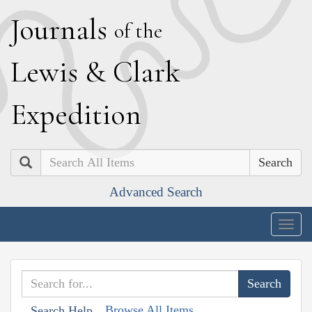
J
ournals
of the
L
ewis
&
C
lark
E
xpedition
Search
Advanced Search
Togg
navig
Browse All Items
Search Help