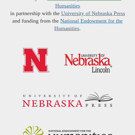
Humanities
in partnership with the
University of Nebraska Press
and funding from the
National Endowment for the
Humanities
.