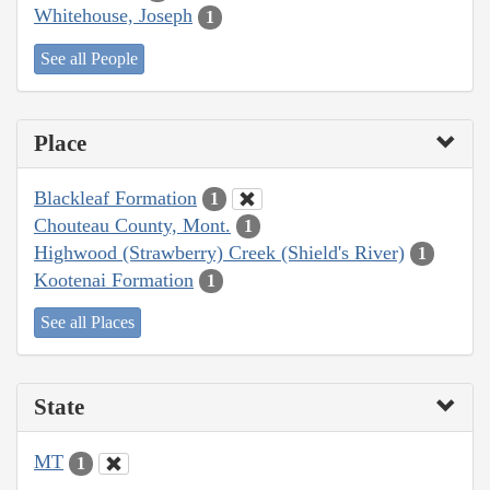
Whitehouse, Joseph
1
See all People
Place
Blackleaf Formation
1
Chouteau County, Mont.
1
Highwood (Strawberry) Creek (Shield's River)
1
Kootenai Formation
1
See all Places
State
MT
1