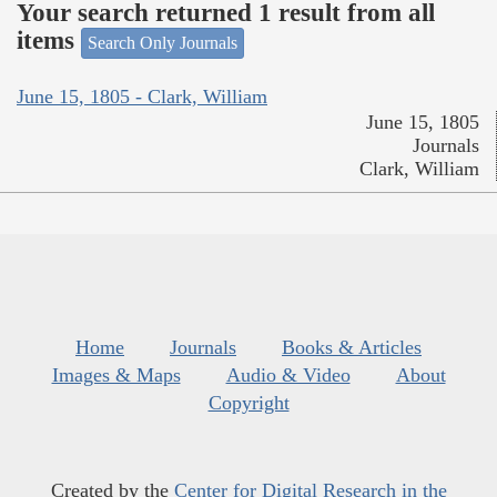
Your search returned 1 result from all
items
Search Only Journals
June 15, 1805 - Clark, William
June 15, 1805
Journals
Clark, William
Home
Journals
Books & Articles
Images & Maps
Audio & Video
About
Copyright
Created by the
Center for Digital Research in the