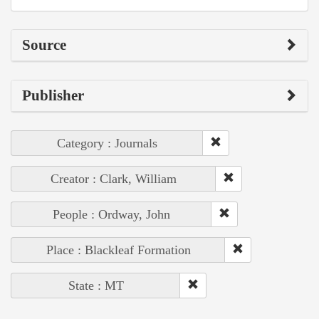
Source
Publisher
Category : Journals
Creator : Clark, William
People : Ordway, John
Place : Blackleaf Formation
State : MT