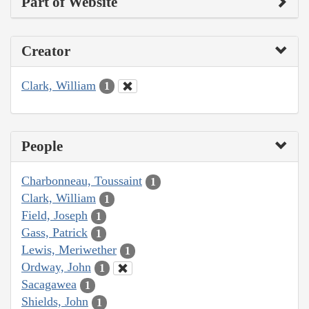
Part of Website
Creator
Clark, William
1
People
Charbonneau, Toussaint
1
Clark, William
1
Field, Joseph
1
Gass, Patrick
1
Lewis, Meriwether
1
Ordway, John
1
Sacagawea
1
Shields, John
1