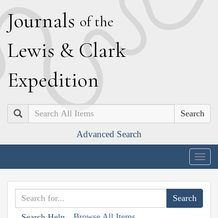
J
ournals
of the
L
ewis
&
C
lark
E
xpedition
Search
Advanced Search
Togg
navig
Browse All Items
Search Help