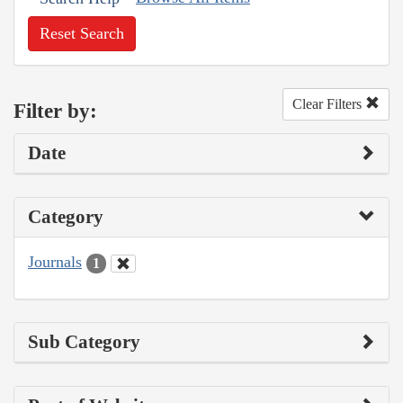
Reset Search
Clear Filters
Filter by:
Date
Category
Journals
1
Sub Category