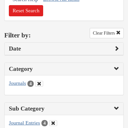
Reset Search
Clear Filters
Filter by:
Date
Category
Journals
4
Sub Category
Journal Entries
4