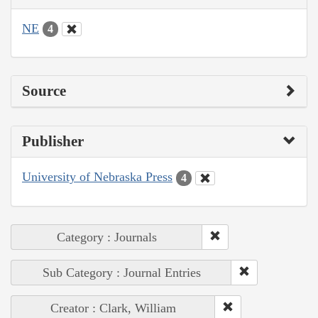
NE
4
Source
Publisher
University of Nebraska Press
4
Category : Journals
Sub Category : Journal Entries
Creator : Clark, William