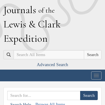
J
ournals
of the
L
ewis
&
C
lark
E
xpedition
Search
Advanced Search
Togg
navig
Browse All Items
Search Help