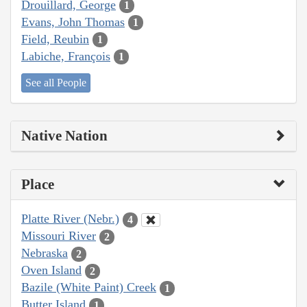
Drouillard, George
1
Evans, John Thomas
1
Field, Reubin
1
Labiche, François
1
See all People
Native Nation
Place
Platte River (Nebr.)
4
Missouri River
2
Nebraska
2
Oven Island
2
Bazile (White Paint) Creek
1
Butter Island
1