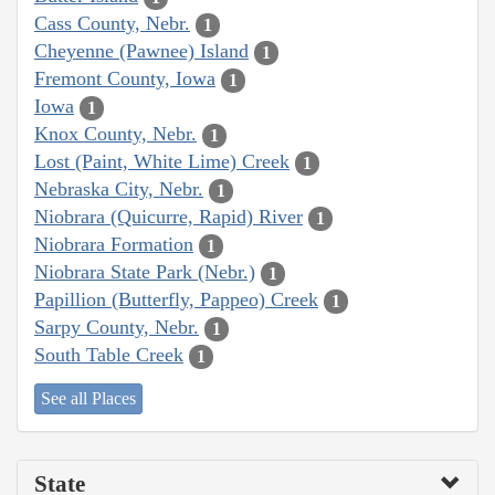
Cass County, Nebr.
1
Cheyenne (Pawnee) Island
1
Fremont County, Iowa
1
Iowa
1
Knox County, Nebr.
1
Lost (Paint, White Lime) Creek
1
Nebraska City, Nebr.
1
Niobrara (Quicurre, Rapid) River
1
Niobrara Formation
1
Niobrara State Park (Nebr.)
1
Papillion (Butterfly, Pappeo) Creek
1
Sarpy County, Nebr.
1
South Table Creek
1
See all Places
State