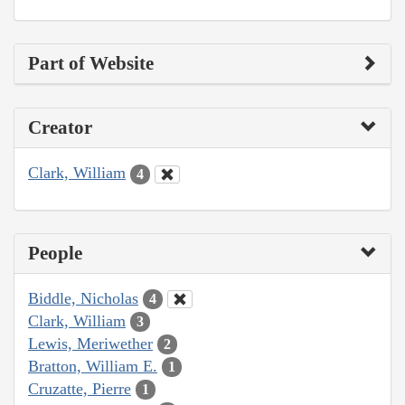
Part of Website
Creator
Clark, William
4
People
Biddle, Nicholas
4
Clark, William
3
Lewis, Meriwether
2
Bratton, William E.
1
Cruzatte, Pierre
1