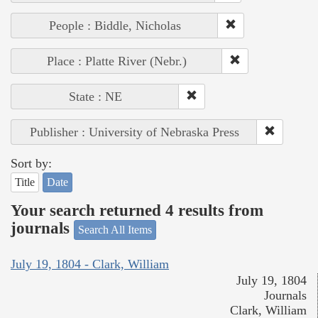
People : Biddle, Nicholas
Place : Platte River (Nebr.)
State : NE
Publisher : University of Nebraska Press
Sort by:
Title
Date
Your search returned 4 results from
journals
Search All Items
July 19, 1804 - Clark, William
July 19, 1804
Journals
Clark, William