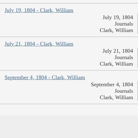
July 19, 1804 - Clark, William
July 19, 1804
Journals
Clark, William
July 21, 1804 - Clark, William
July 21, 1804
Journals
Clark, William
September 4, 1804 - Clark, William
September 4, 1804
Journals
Clark, William