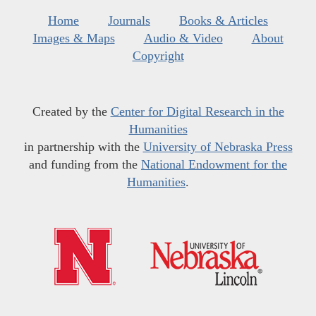
Home
Journals
Books & Articles
Images & Maps
Audio & Video
About
Copyright
Created by the
Center for Digital Research in the
Humanities
in partnership with the
University of Nebraska Press
and funding from the
National Endowment for the
Humanities
.