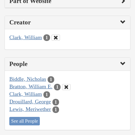
Part of Website
Creator
Clark, William
1
People
Biddle, Nicholas
1
Bratton, William E.
1
Clark, William
1
Drouillard, George
1
Lewis, Meriwether
1
See all People