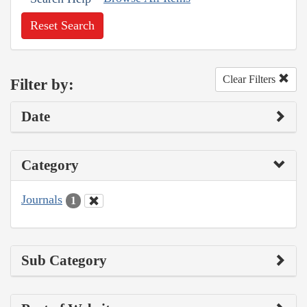
Reset Search
Clear Filters
Filter by:
Date
Category
Journals
1
Sub Category