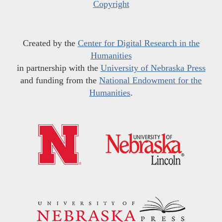
Copyright
Created by the
Center for Digital Research in the
Humanities
in partnership with the
University of Nebraska Press
and funding from the
National Endowment for the
Humanities
.