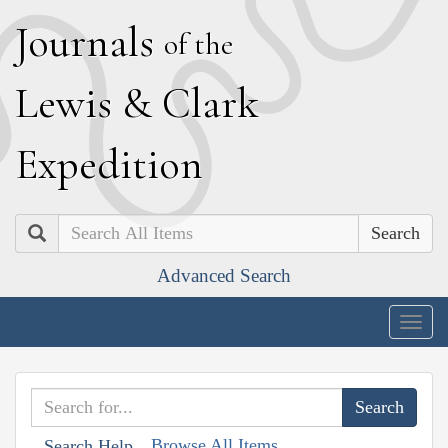
J
ournals
of the
L
ewis
&
C
lark
E
xpedition
Search
Advanced Search
Togg
navig
Browse All Items
Search Help