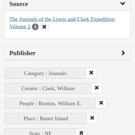
Source
The Journals of the Lewis and Clark Expedition,
Volume 2
1
Publisher
Category : Journals
Creator : Clark, William
People : Bratton, William E.
Place : Butter Island
State : NE