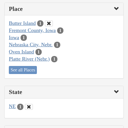
Place
Butter Island
1
Fremont County, Iowa
1
Iowa
1
Nebraska City, Nebr.
1
Oven Island
1
Platte River (Nebr.)
1
See all Places
State
NE
1