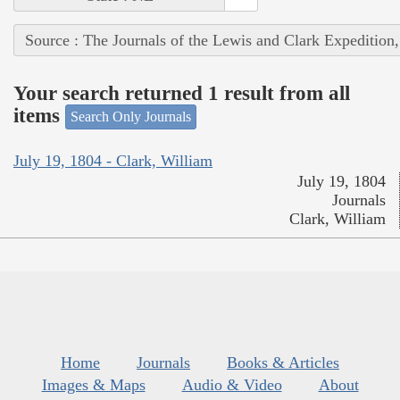
Source : The Journals of the Lewis and Clark Expedition
Your search returned 1 result from all
items
Search Only Journals
July 19, 1804 - Clark, William
July 19, 1804
Journals
Clark, William
Home
Journals
Books & Articles
Images & Maps
Audio & Video
About