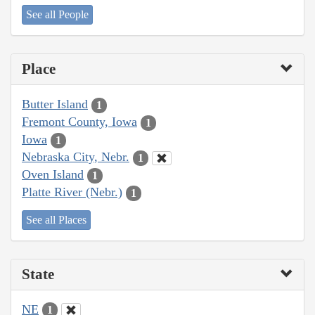
See all People
Place
Butter Island
1
Fremont County, Iowa
1
Iowa
1
Nebraska City, Nebr.
1
Oven Island
1
Platte River (Nebr.)
1
See all Places
State
NE
1