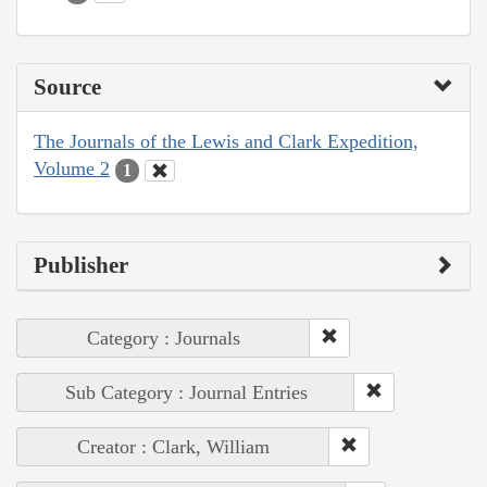
Source
The Journals of the Lewis and Clark Expedition,
Volume 2
1
Publisher
Category : Journals
Sub Category : Journal Entries
Creator : Clark, William