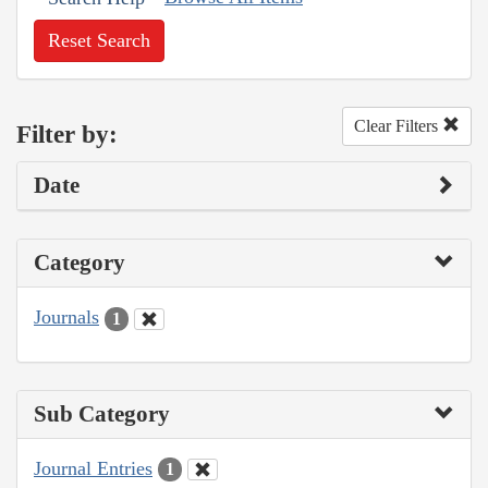
Reset Search
Clear Filters
Filter by:
Date
Category
Journals
1
Sub Category
Journal Entries
1