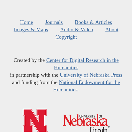
Home
Journals
Books & Articles
Images & Maps
Audio & Video
About
Copyright
Created by the
Center for Digital Research in the
Humanities
in partnership with the
University of Nebraska Press
and funding from the
National Endowment for the
Humanities
.