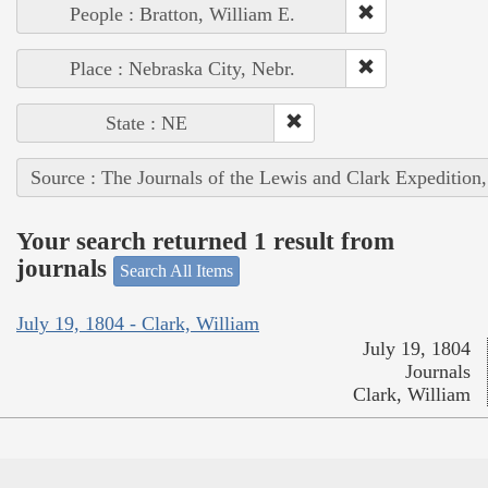
People : Bratton, William E.
Place : Nebraska City, Nebr.
State : NE
Source : The Journals of the Lewis and Clark Expedition
Your search returned 1 result from
journals
Search All Items
July 19, 1804 - Clark, William
July 19, 1804
Journals
Clark, William