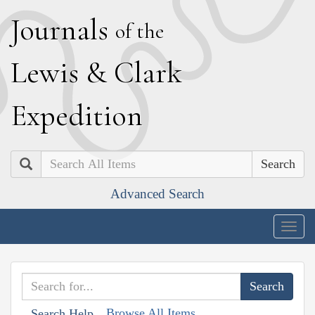
J
ournals
of the
L
ewis
&
C
lark
E
xpedition
Search
Advanced Search
Togg
navig
Browse All Items
Search Help