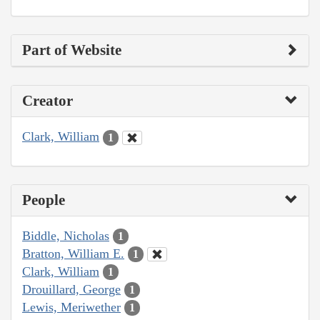
Part of Website
Creator
Clark, William
1
People
Biddle, Nicholas
1
Bratton, William E.
1
Clark, William
1
Drouillard, George
1
Lewis, Meriwether
1