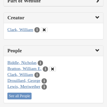
Part of Website
Creator
Clark, William
1
People
Biddle, Nicholas
1
Bratton, William E.
1
Clark, William
1
Drouillard, George
1
Lewis, Meriwether
1
See all People