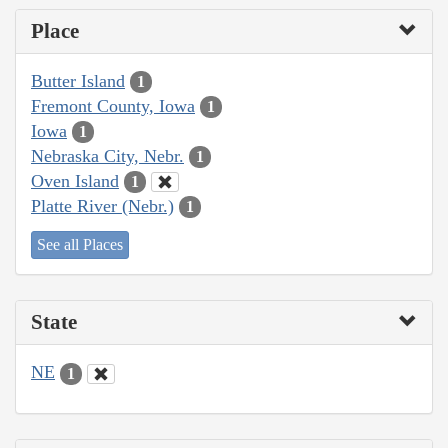
Place
Butter Island
1
Fremont County, Iowa
1
Iowa
1
Nebraska City, Nebr.
1
Oven Island
1
Platte River (Nebr.)
1
See all Places
State
NE
1