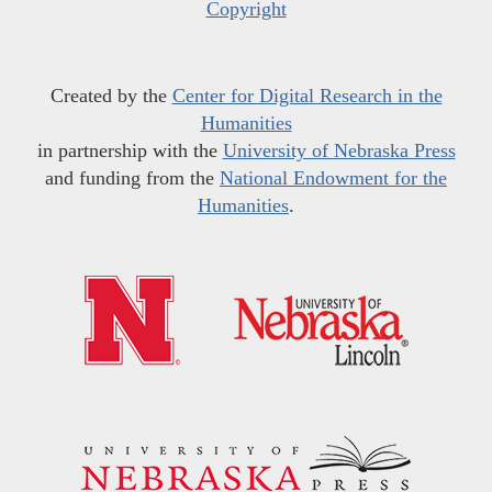
Copyright
Created by the
Center for Digital Research in the
Humanities
in partnership with the
University of Nebraska Press
and funding from the
National Endowment for the
Humanities
.