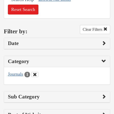
Reset Search
Clear Filters
Filter by:
Date
Category
Journals
1
Sub Category