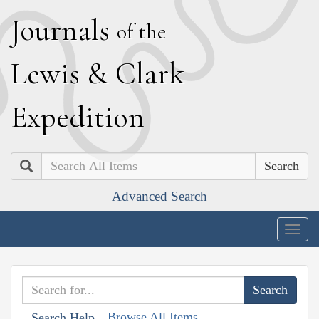
J
ournals
of the
L
ewis
&
C
lark
E
xpedition
Search
Advanced Search
Togg
navig
Browse All Items
Search Help