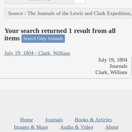
Source : The Journals of the Lewis and Clark Expedition
Your search returned 1 result from all
items
Search Only Journals
July 19, 1804 - Clark, William
July 19, 1804
Journals
Clark, William
Home
Journals
Books & Articles
Images & Maps
Audio & Video
About