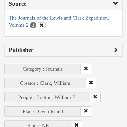
Source
The Journals of the Lewis and Clark Expedition,
Volume 2
1
Publisher
Category : Journals
Creator : Clark, William
People : Bratton, William E.
Place : Oven Island
State : NE