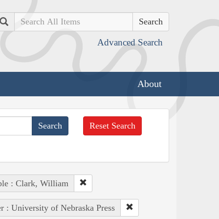
Search
Advanced Search
About
Reset Search
le : Clark, William
r : University of Nebraska Press