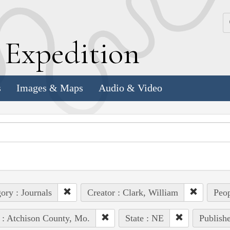
k
E
xpedition
s
Images & Maps
Audio & Video
ory : Journals
Creator : Clark, William
Peop
 : Atchison County, Mo.
State : NE
Publishe