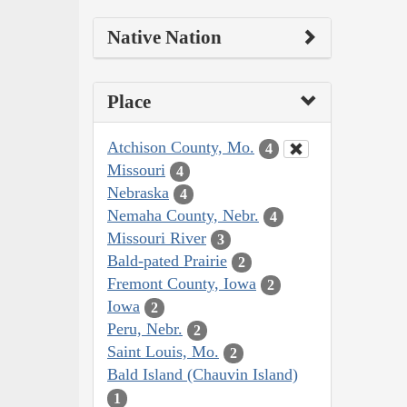
Native Nation
Place
Atchison County, Mo.
4
Missouri
4
Nebraska
4
Nemaha County, Nebr.
4
Missouri River
3
Bald-pated Prairie
2
Fremont County, Iowa
2
Iowa
2
Peru, Nebr.
2
Saint Louis, Mo.
2
Bald Island (Chauvin Island)
1