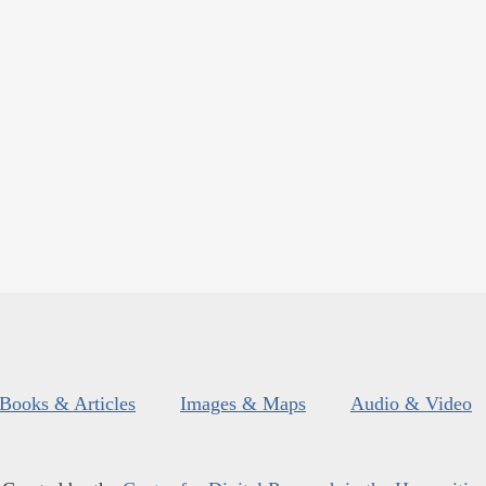
Books & Articles
Images & Maps
Audio & Video