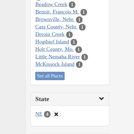
Beadow Creek
1
Benoit, François M.
1
Brownville, Nebr.
1
Cass County, Nebr.
1
Deroin Creek
1
Hogthief Island
1
Holt County, Mo.
1
Little Nemaha River
1
McKissock Island
1
See all Places
State
NE
4