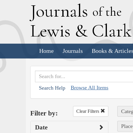
J
ournals
of the
L
ewis
&
C
lar
Home
Journals
Books & Article
Browse All Items
Search Help
Categ
Clear Filters
Filter by:
Place
Date