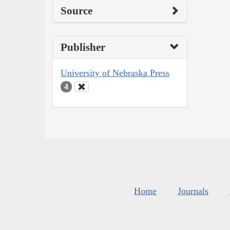
Source
Publisher
University of Nebraska Press
4
Home
Journals