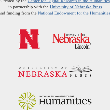
Created by the
Center for Digital Research in the Humanities
in partnership with the
University of Nebraska Press
and funding from the
National Endowment for the Humanitie