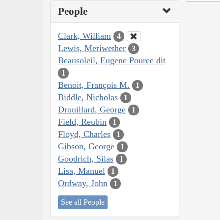
People
Clark, William
4
Lewis, Meriwether
3
Beausoleil, Eugene Pouree dit
1
Benoit, François M.
1
Biddle, Nicholas
1
Drouillard, George
1
Field, Reubin
1
Floyd, Charles
1
Gibson, George
1
Goodrich, Silas
1
Lisa, Manuel
1
Ordway, John
1
See all People