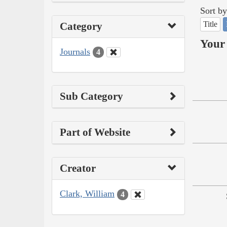
Sort by
Title
Category
Your 
Journals
4
Sub Category
Part of Website
Creator
Clark, William
4