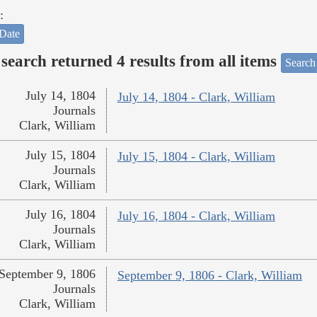
:
Date
search returned 4 results from all items
Search
July 14, 1804
July 14, 1804 - Clark, William
Journals
Clark, William
July 15, 1804
July 15, 1804 - Clark, William
Journals
Clark, William
July 16, 1804
July 16, 1804 - Clark, William
Journals
Clark, William
September 9, 1806
September 9, 1806 - Clark, William
Journals
Clark, William