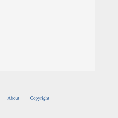
About
Copyright