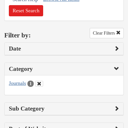
Reset Search
Clear Filters
Filter by:
Date
Category
Journals
1
Sub Category