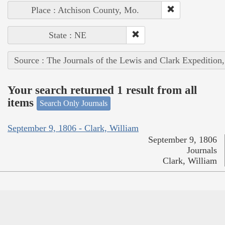
Place : Atchison County, Mo.
State : NE
Source : The Journals of the Lewis and Clark Expedition
Your search returned 1 result from all
items
Search Only Journals
September 9, 1806 - Clark, William
September 9, 1806
Journals
Clark, William