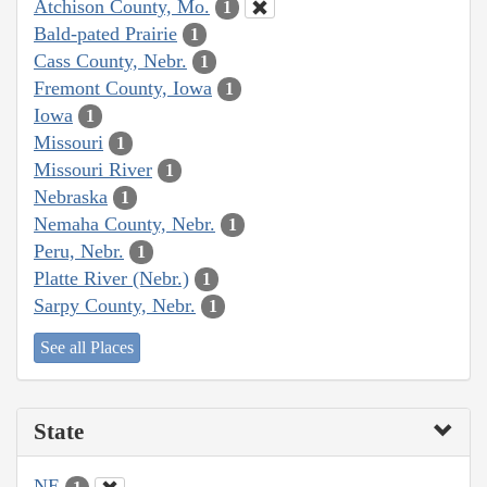
Atchison County, Mo.
1
Bald-pated Prairie
1
Cass County, Nebr.
1
Fremont County, Iowa
1
Iowa
1
Missouri
1
Missouri River
1
Nebraska
1
Nemaha County, Nebr.
1
Peru, Nebr.
1
Platte River (Nebr.)
1
Sarpy County, Nebr.
1
See all Places
State
NE