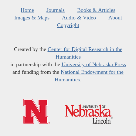
Home
Journals
Books & Articles
Images & Maps
Audio & Video
About
Copyright
Created by the
Center for Digital Research in the
Humanities
in partnership with the
University of Nebraska Press
and funding from the
National Endowment for the
Humanities
.