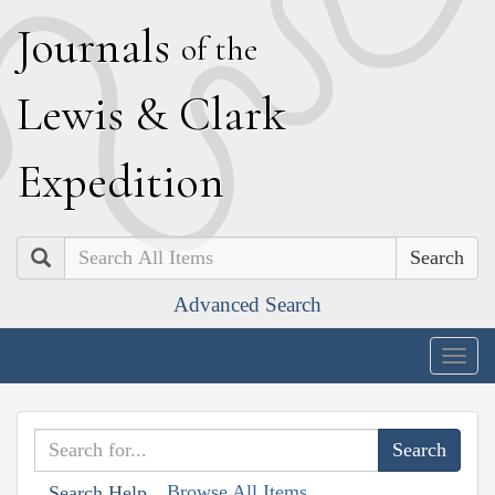
J
ournals
of the
L
ewis
&
C
lark
E
xpedition
Search
Advanced Search
Togg
navig
Browse All Items
Search Help