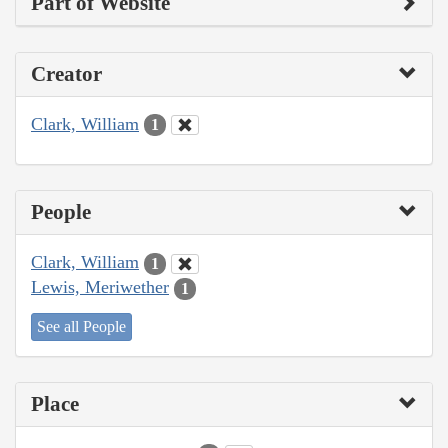
Part of Website
Creator
Clark, William
1
People
Clark, William
1
Lewis, Meriwether
1
See all People
Place