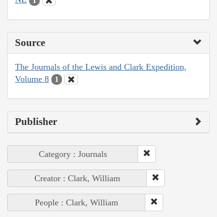
1
Source
The Journals of the Lewis and Clark Expedition,
Volume 8
1
Publisher
Category : Journals
Creator : Clark, William
People : Clark, William