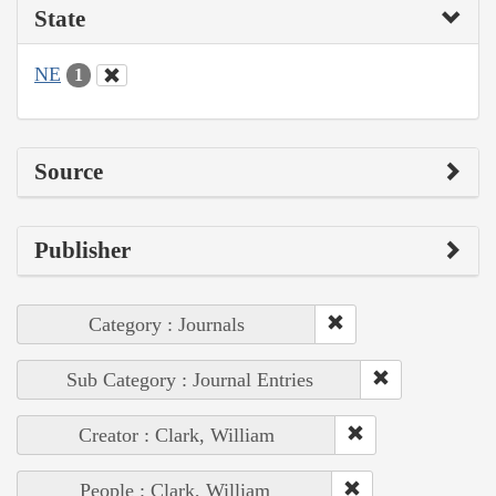
State
NE
1
Source
Publisher
Category : Journals
Sub Category : Journal Entries
Creator : Clark, William
People : Clark, William