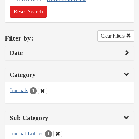
Reset Search
Clear Filters
Filter by:
Date
Category
Journals
1
Sub Category
Journal Entries
1