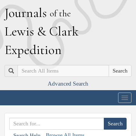
J
ournals
of the
L
ewis
&
C
lark
E
xpedition
Search
Advanced Search
Togg
navig
Browse All Items
Search Help