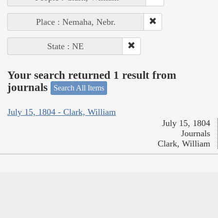
Place : Nemaha, Nebr.
State : NE
Your search returned 1 result from
journals
Search All Items
July 15, 1804 - Clark, William
July 15, 1804
Journals
Clark, William