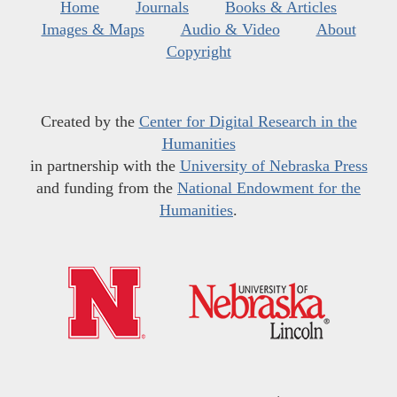
Home
Journals
Books & Articles
Images & Maps
Audio & Video
About
Copyright
Created by the
Center for Digital Research in the
Humanities
in partnership with the
University of Nebraska Press
and funding from the
National Endowment for the
Humanities
.