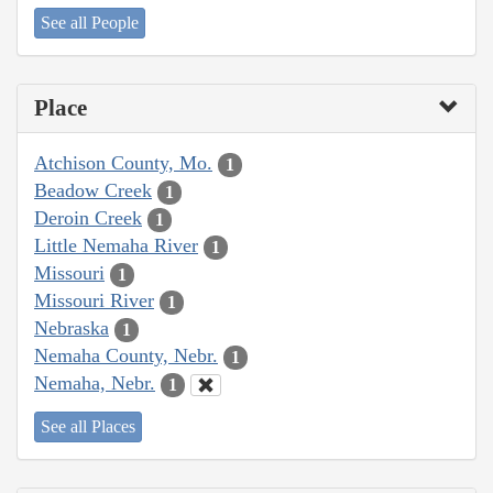
See all People
Place
Atchison County, Mo.
1
Beadow Creek
1
Deroin Creek
1
Little Nemaha River
1
Missouri
1
Missouri River
1
Nebraska
1
Nemaha County, Nebr.
1
Nemaha, Nebr.
1
See all Places