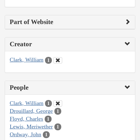
Part of Website
Creator
Clark, William
1
People
Clark, William
1
Drouillard, George
1
Floyd, Charles
1
Lewis, Meriwether
1
Ordway, John
1