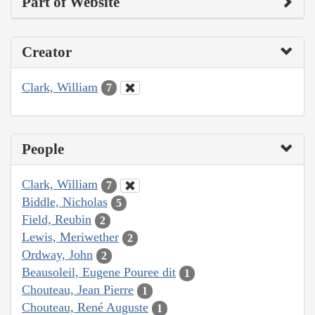
Part of Website
Creator
Clark, William
7
People
Clark, William
7
Biddle, Nicholas
5
Field, Reubin
2
Lewis, Meriwether
2
Ordway, John
2
Beausoleil, Eugene Pouree dit
1
Chouteau, Jean Pierre
1
Chouteau, René Auguste
1