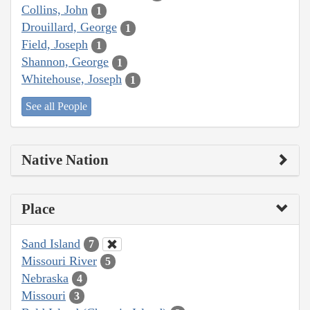
Collins, John
1
Drouillard, George
1
Field, Joseph
1
Shannon, George
1
Whitehouse, Joseph
1
See all People
Native Nation
Place
Sand Island
7
Missouri River
5
Nebraska
4
Missouri
3