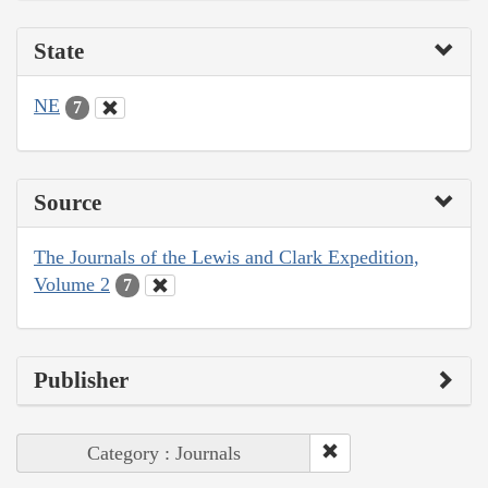
State
NE
7
Source
The Journals of the Lewis and Clark Expedition,
Volume 2
7
Publisher
Category : Journals