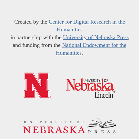
Created by the
Center for Digital Research in the
Humanities
in partnership with the
University of Nebraska Press
and funding from the
National Endowment for the
Humanities
.