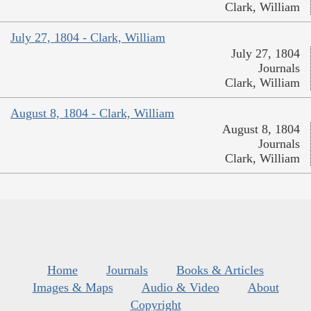
Clark, William
July 27, 1804 - Clark, William
July 27, 1804
Journals
Clark, William
August 8, 1804 - Clark, William
August 8, 1804
Journals
Clark, William
Home
Journals
Books & Articles
Images & Maps
Audio & Video
About
Copyright