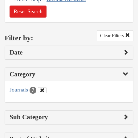
Reset Search
Clear Filters
Filter by:
Date
Category
Journals
7
Sub Category