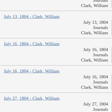
Journals
Clark, William
July 13, 1804 - Clark, William
July 13, 1804
Journals
Clark, William
July 16, 1804 - Clark, William
July 16, 1804
Journals
Clark, William
July 16, 1804 - Clark, William
July 16, 1804
Journals
Clark, William
July 27, 1804 - Clark, William
July 27, 1804
Journals