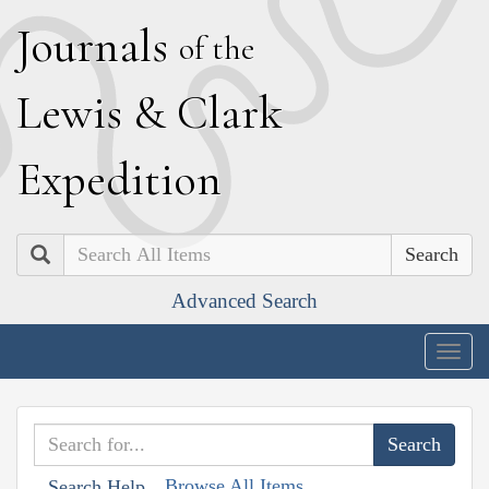
J
ournals
of the
L
ewis
&
C
lark
E
xpedition
Search
Advanced Search
Togg
navig
Browse All Items
Search Help