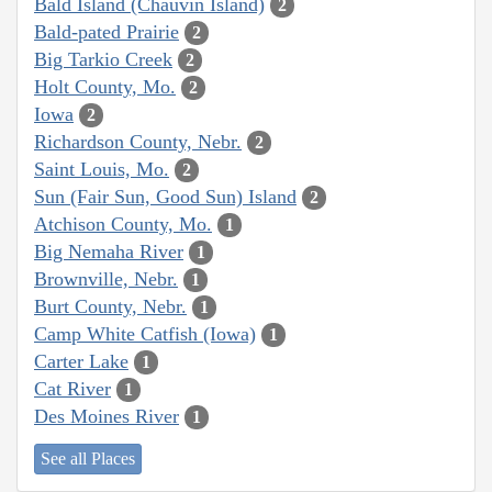
Bald Island (Chauvin Island)
2
Bald-pated Prairie
2
Big Tarkio Creek
2
Holt County, Mo.
2
Iowa
2
Richardson County, Nebr.
2
Saint Louis, Mo.
2
Sun (Fair Sun, Good Sun) Island
2
Atchison County, Mo.
1
Big Nemaha River
1
Brownville, Nebr.
1
Burt County, Nebr.
1
Camp White Catfish (Iowa)
1
Carter Lake
1
Cat River
1
Des Moines River
1
See all Places