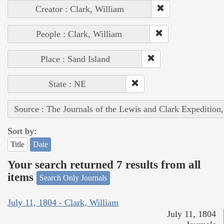
Creator : Clark, William
People : Clark, William
Place : Sand Island
State : NE
Source : The Journals of the Lewis and Clark Expedition
Sort by:
Title
Date
Your search returned 7 results from all
items
Search Only Journals
July 11, 1804 - Clark, William
July 11, 1804