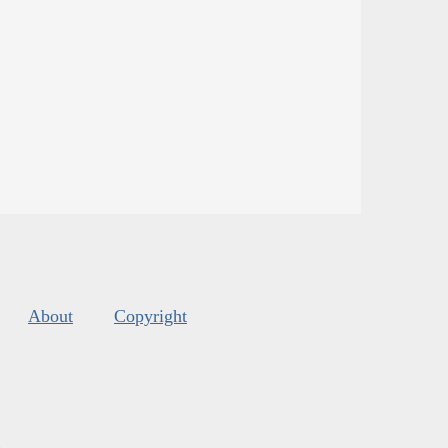
About
Copyright
s
.