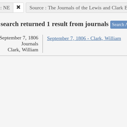
 : NE
Source : The Journals of the Lewis and Clark 
search returned 1 result from journals
Search A
September 7, 1806
September 7, 1806 - Clark, William
Journals
Clark, William