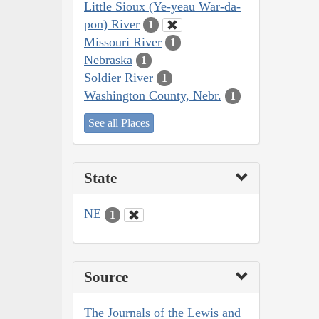
Little Sioux (Ye-yeau War-da-
pon) River
1
Missouri River
1
Nebraska
1
Soldier River
1
Washington County, Nebr.
1
See all Places
State
NE
1
Source
The Journals of the Lewis and