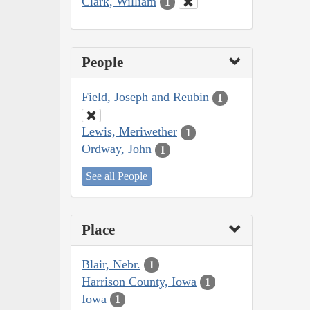
Clark, William
1
People
Field, Joseph and Reubin
1
Lewis, Meriwether
1
Ordway, John
1
See all People
Place
Blair, Nebr.
1
Harrison County, Iowa
1
Iowa
1