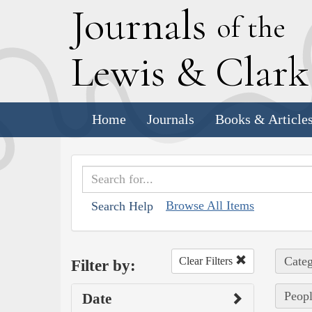
J
ournals
of the
L
ewis
&
C
lar
Home
Journals
Books & Article
Browse All Items
Search Help
Categ
Clear Filters
Filter by:
Peopl
Date