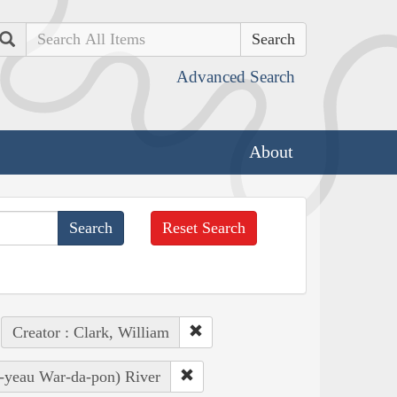
Search
Advanced Search
About
Reset Search
Creator : Clark, William
Ye-yeau War-da-pon) River