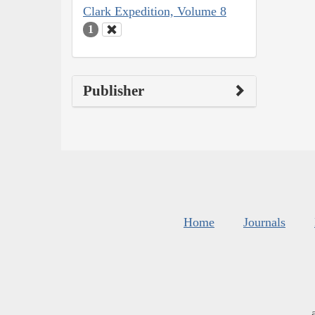
Clark Expedition, Volume 8
1
Publisher
Home
Journals