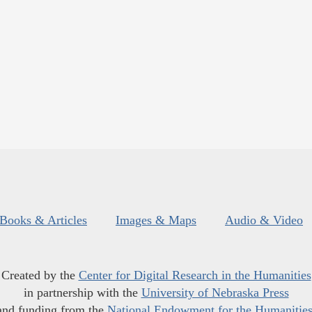
Books & Articles
Images & Maps
Audio & Video
Created by the
Center for Digital Research in the Humanities
in partnership with the
University of Nebraska Press
and funding from the
National Endowment for the Humanitie