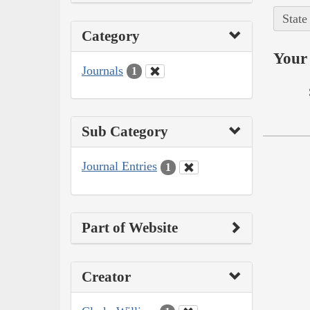
State
Category
Your 
Journals
1
Sub Category
Journal Entries
1
Part of Website
Creator