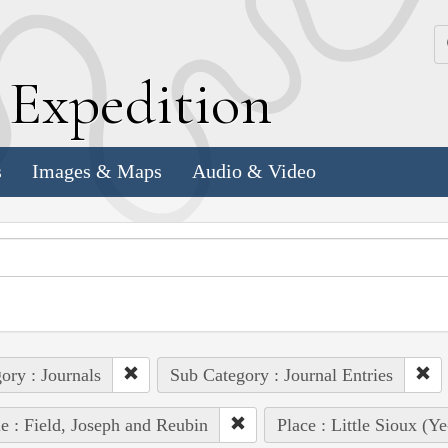
k
E
xpedition
s
Images & Maps
Audio & Video
ory : Journals
Sub Category : Journal Entries
e : Field, Joseph and Reubin
Place : Little Sioux (