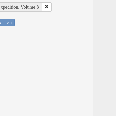
Expedition, Volume 8
ll Items