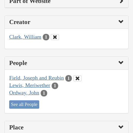
Part of Website
Creator
Clark, William
1
People
Field, Joseph and Reubin
1
Lewis, Meriwether
1
Ordway, John
1
See all People
Place