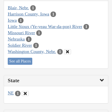
Blair, Nebr.
1
Harrison County, Iowa
1
Iowa
1
Little Sioux (Ye-yeau War-da-pon) River
1
Missouri River
1
Nebraska
1
Soldier River
1
Washington County, Nebr.
1
See all Places
State
NE
1