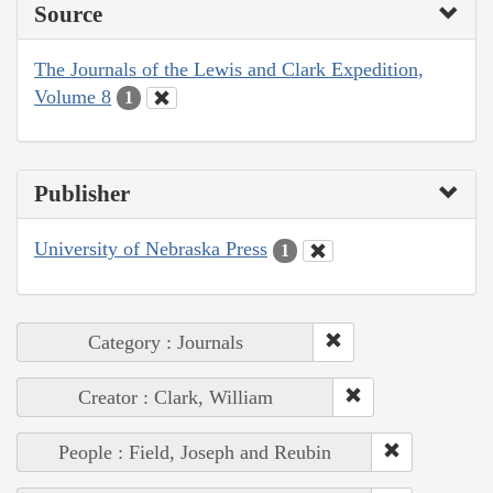
Source
The Journals of the Lewis and Clark Expedition,
Volume 8
1
Publisher
University of Nebraska Press
1
Category : Journals
Creator : Clark, William
People : Field, Joseph and Reubin