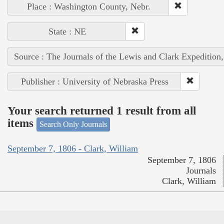
Place : Washington County, Nebr.
State : NE
Source : The Journals of the Lewis and Clark Expedition
Publisher : University of Nebraska Press
Your search returned 1 result from all
items
Search Only Journals
September 7, 1806 - Clark, William
September 7, 1806
Journals
Clark, William