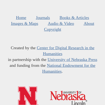
Home
Journals
Books & Articles
Images & Maps
Audio & Video
About
Copyright
Created by the
Center for Digital Research in the
Humanities
in partnership with the
University of Nebraska Press
and funding from the
National Endowment for the
Humanities
.