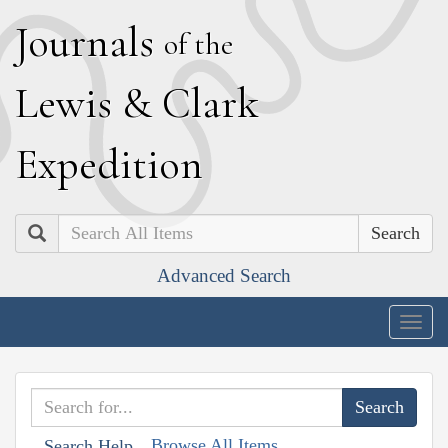
J
ournals
of the
L
ewis
&
C
lark
E
xpedition
Search
Advanced Search
Togg
navig
Browse All Items
Search Help