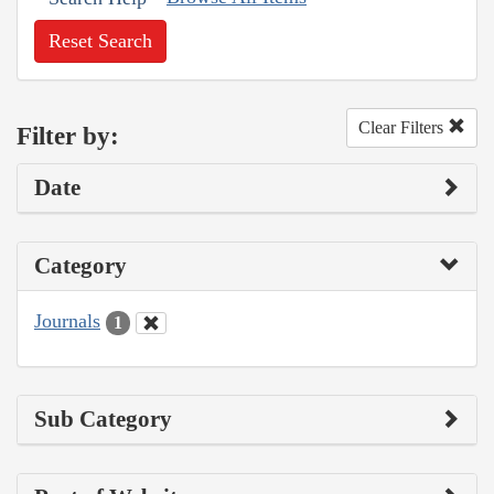
Reset Search
Clear Filters
Filter by:
Date
Category
Journals
1
Sub Category