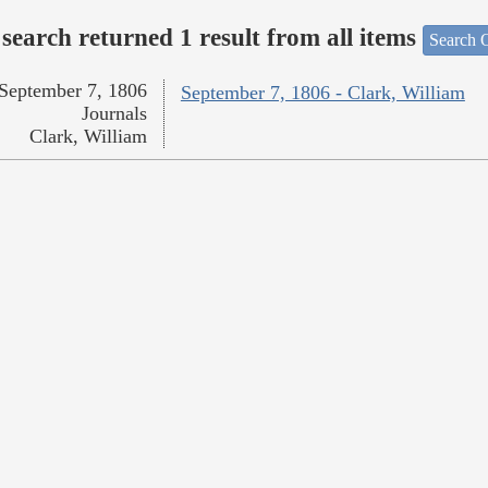
search returned 1 result from all items
Search O
September 7, 1806
September 7, 1806 - Clark, William
Journals
Clark, William