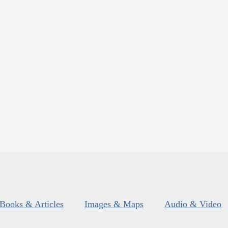
Books & Articles
Images & Maps
Audio & Video