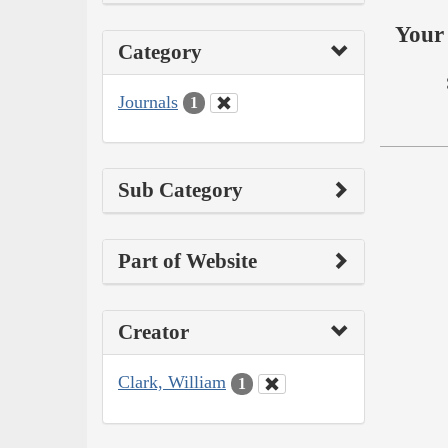
Your 
Category
Journals
1
Sub Category
Part of Website
Creator
Clark, William
1