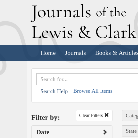
J
ournals
of the
L
ewis
&
C
lar
Home
Journals
Books & Article
Browse All Items
Search Help
Categ
Clear Filters
Filter by:
State
Date