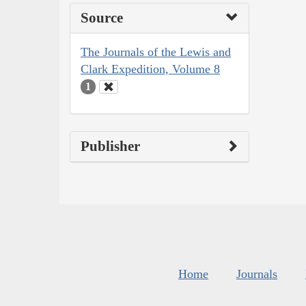
Source
The Journals of the Lewis and
Clark Expedition, Volume 8
1
Publisher
Home
Journals