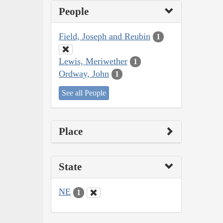
People
Field, Joseph and Reubin
1
Lewis, Meriwether
1
Ordway, John
1
See all People
Place
State
NE
1