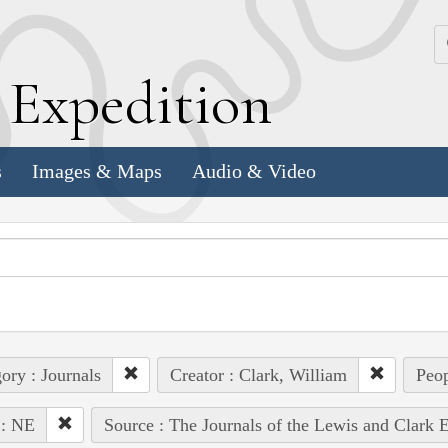
k
E
xpedition
s
Images & Maps
Audio & Video
ory : Journals
Creator : Clark, William
Peop
 : NE
Source : The Journals of the Lewis and Clark 