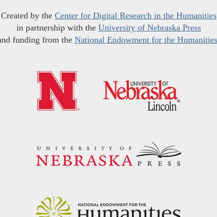
Created by the
Center for Digital Research in the Humanities
in partnership with the
University of Nebraska Press
and funding from the
National Endowment for the Humanitie