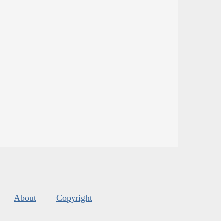
About
Copyright