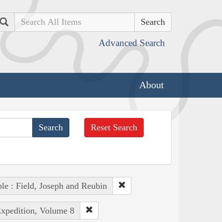
Search
Advanced Search
About
Reset Search
le : Field, Joseph and Reubin
Expedition, Volume 8