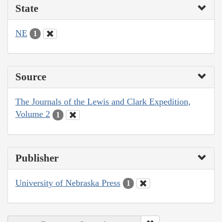
State
NE
1
Source
The Journals of the Lewis and Clark Expedition,
Volume 2
1
Publisher
University of Nebraska Press
1