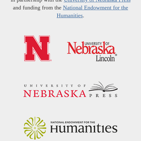
and funding from the
National Endowment for the
Humanities
.