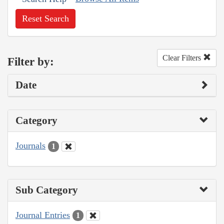
Reset Search
Clear Filters
Filter by:
Date
Category
Journals
1
Sub Category
Journal Entries
1