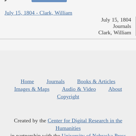
July 15, 1804 - Clark, William
July 15, 1804
Journals
Clark, William
Home
Journals
Books & Articles
Images & Maps
Audio & Video
About
Copyright
Created by the
Center for Digital Research in the
Humanities
in partnership with the
University of Nebraska Press