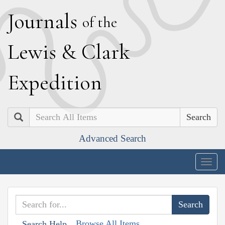
J
ournals
of the
L
ewis
&
C
lark
E
xpedition
Search
Advanced Search
Togg
navig
Browse All Items
Search Help