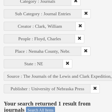
Category : Journals
Sub Category : Journal Entries
Creator : Clark, William
People : Floyd, Charles
Place : Nemaha County, Nebr.
State : NE
Source : The Journals of the Lewis and Clark Expedition
Publisher : University of Nebraska Press
Your search returned 1 result from
journals
Search All Items