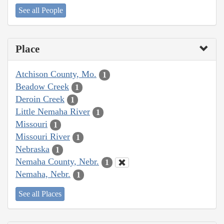
See all People
Place
Atchison County, Mo.
1
Beadow Creek
1
Deroin Creek
1
Little Nemaha River
1
Missouri
1
Missouri River
1
Nebraska
1
Nemaha County, Nebr.
1
Nemaha, Nebr.
1
See all Places