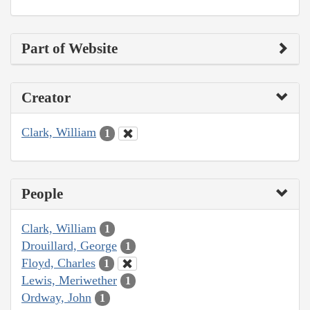
Part of Website
Creator
Clark, William
1
People
Clark, William
1
Drouillard, George
1
Floyd, Charles
1
Lewis, Meriwether
1
Ordway, John
1