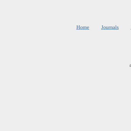
Home
Journals