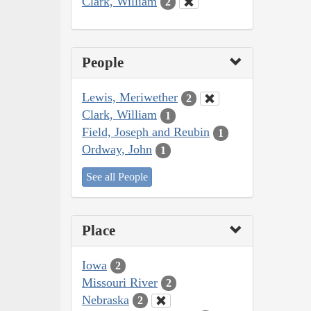
Clark, William
2
People
Lewis, Meriwether
2
Clark, William
1
Field, Joseph and Reubin
1
Ordway, John
1
See all People
Place
Iowa
2
Missouri River
2
Nebraska
2