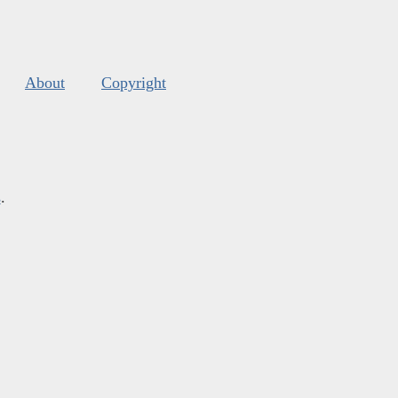
About
Copyright
s
.