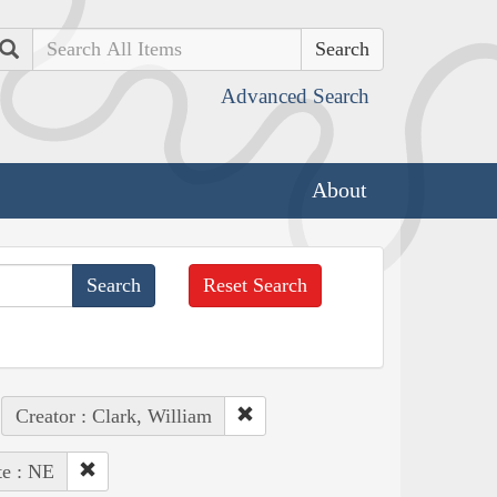
Search
Advanced Search
About
Reset Search
Creator : Clark, William
te : NE