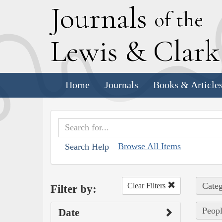
J
ournals
of the
L
ewis
&
C
lar
Home
Journals
Books & Article
Browse All Items
Search Help
Categ
Clear Filters
Filter by:
Peopl
Date