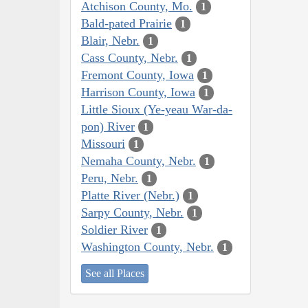
Atchison County, Mo.
1
Bald-pated Prairie
1
Blair, Nebr.
1
Cass County, Nebr.
1
Fremont County, Iowa
1
Harrison County, Iowa
1
Little Sioux (Ye-yeau War-da-
pon) River
1
Missouri
1
Nemaha County, Nebr.
1
Peru, Nebr.
1
Platte River (Nebr.)
1
Sarpy County, Nebr.
1
Soldier River
1
Washington County, Nebr.
1
See all Places