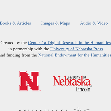
Books & Articles
Images & Maps
Audio & Video
Created by the
Center for Digital Research in the Humanities
in partnership with the
University of Nebraska Press
and funding from the
National Endowment for the Humanitie