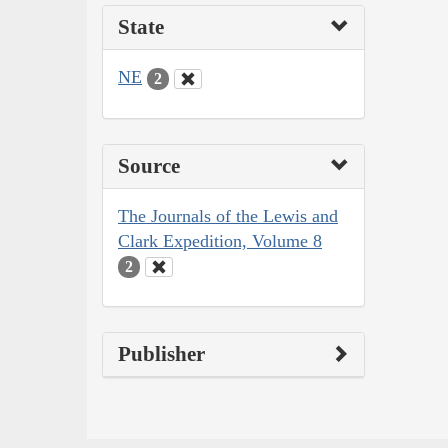
State
NE
2
Source
The Journals of the Lewis and
Clark Expedition, Volume 8
2
Publisher