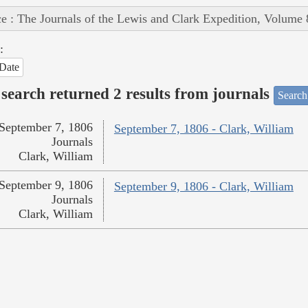
e : The Journals of the Lewis and Clark Expedition, Volume 
:
Date
search returned 2 results from journals
Search
September 7, 1806
September 7, 1806 - Clark, William
Journals
Clark, William
September 9, 1806
September 9, 1806 - Clark, William
Journals
Clark, William