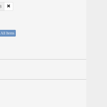
8
 All Items