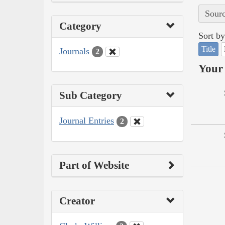
Sourc
Category
Sort by
Title
Journals
2
Your 
Sub Category
Journal Entries
2
Part of Website
Creator