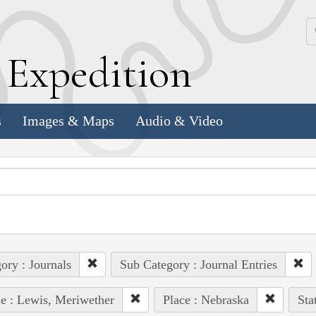
k
E
xpedition
s
Images & Maps
Audio & Video
ory : Journals
Sub Category : Journal Entries
e : Lewis, Meriwether
Place : Nebraska
Sta