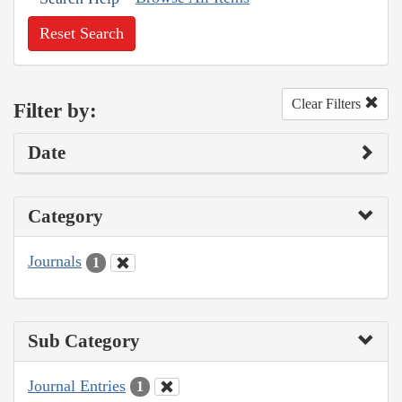
Reset Search
Clear Filters
Filter by:
Date
Category
Journals
1
Sub Category
Journal Entries
1