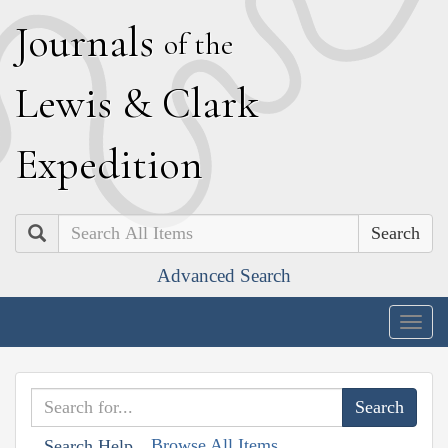
J
ournals
of the
L
ewis
&
C
lark
E
xpedition
Search
Advanced Search
Togg
navig
Browse All Items
Search Help