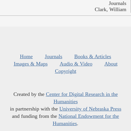
Journals
Clark, William
Home
Journals
Books & Articles
Images & Maps
Audio & Video
About
Copyright
Created by the
Center for Digital Research in the
Humanities
in partnership with the
University of Nebraska Press
and funding from the
National Endowment for the
Humanities
.