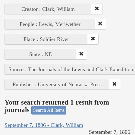
Creator : Clark, William
People : Lewis, Meriwether
Place : Soldier River
State : NE
Source : The Journals of the Lewis and Clark Expedition
Publisher : University of Nebraska Press
Your search returned 1 result from
journals
Search All Items
September 7, 1806 - Clark, William
September 7, 1806