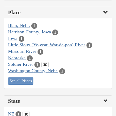
Place
Blair, Nebr.
1
Harrison County, Iowa
1
Iowa
1
Little Sioux (Ye-yeau War-da-pon) River
1
Missouri River
1
Nebraska
1
Soldier River
1
Washington County, Nebr.
1
See all Places
State
NE
1