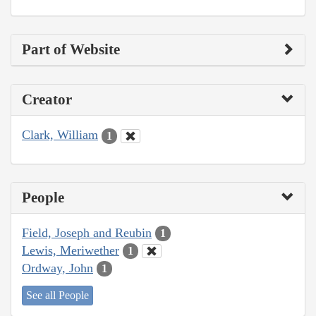
Part of Website
Creator
Clark, William
1
People
Field, Joseph and Reubin
1
Lewis, Meriwether
1
Ordway, John
1
See all People