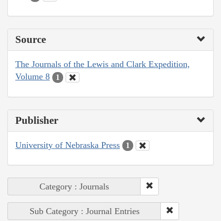
Source
The Journals of the Lewis and Clark Expedition,
Volume 8
1
Publisher
University of Nebraska Press
1
Category : Journals
Sub Category : Journal Entries