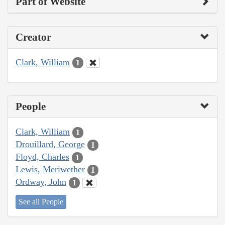
Part of Website
Creator
Clark, William
1
People
Clark, William
1
Drouillard, George
1
Floyd, Charles
1
Lewis, Meriwether
1
Ordway, John
1
See all People