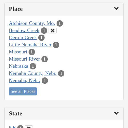
Place
Atchison County, Mo.
1
Beadow Creek
1
Deroin Creek
1
Little Nemaha River
1
Missouri
1
Missouri River
1
Nebraska
1
Nemaha County, Nebr.
1
Nemaha, Nebr.
1
See all Places
State
NE