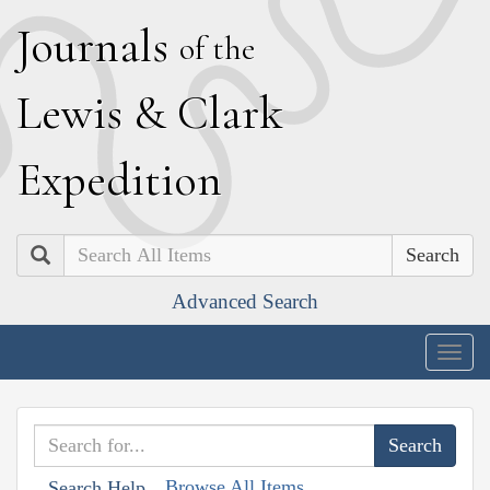
J
ournals
of the
L
ewis
&
C
lark
E
xpedition
Search
Advanced Search
Togg
navig
Browse All Items
Search Help