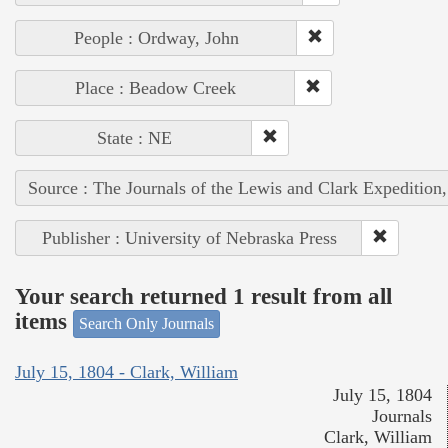
People : Ordway, John
Place : Beadow Creek
State : NE
Source : The Journals of the Lewis and Clark Expedition
Publisher : University of Nebraska Press
Your search returned 1 result from all
items
Search Only Journals
July 15, 1804 - Clark, William
July 15, 1804
Journals
Clark, William