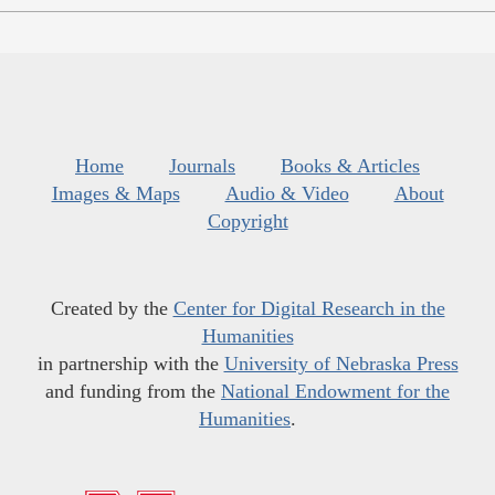
Home
Journals
Books & Articles
Images & Maps
Audio & Video
About
Copyright
Created by the
Center for Digital Research in the
Humanities
in partnership with the
University of Nebraska Press
and funding from the
National Endowment for the
Humanities
.