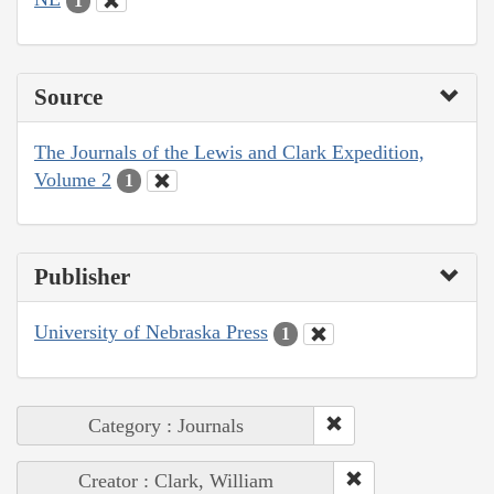
1
Source
The Journals of the Lewis and Clark Expedition,
Volume 2
1
Publisher
University of Nebraska Press
1
Category : Journals
Creator : Clark, William