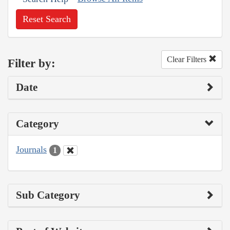
Reset Search
Clear Filters
Filter by:
Date
Category
Journals
1
Sub Category