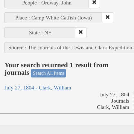
People : Ordway, John
Place : Camp White Catfish (Iowa)
State : NE
Source : The Journals of the Lewis and Clark Expedition
Your search returned 1 result from
journals
Search All Items
July 27, 1804 - Clark, William
July 27, 1804
Journals
Clark, William