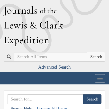
J
ournals
of the
L
ewis
&
C
lark
E
xpedition
Search
Advanced Search
Togg
navig
Browse All Items
Search Help