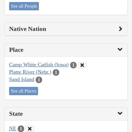
See all People
Native Nation
Place
Camp White Catfish (Iowa)
1
Platte River (Nebr.)
1
Sand Island
1
See all Places
State
NE
1