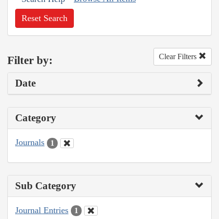
Reset Search
Clear Filters
Filter by:
Date
Category
Journals
1
Sub Category
Journal Entries
1