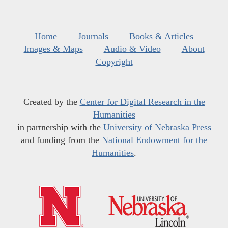
Home
Journals
Books & Articles
Images & Maps
Audio & Video
About
Copyright
Created by the
Center for Digital Research in the
Humanities
in partnership with the
University of Nebraska Press
and funding from the
National Endowment for the
Humanities
.