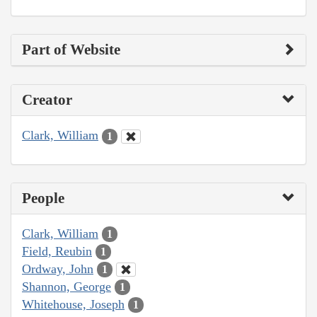
Part of Website
Creator
Clark, William
1
People
Clark, William
1
Field, Reubin
1
Ordway, John
1
Shannon, George
1
Whitehouse, Joseph
1