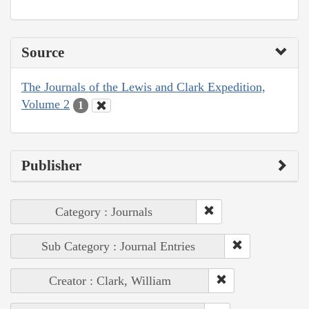
Source
The Journals of the Lewis and Clark Expedition,
Volume 2
1
Publisher
Category : Journals
Sub Category : Journal Entries
Creator : Clark, William