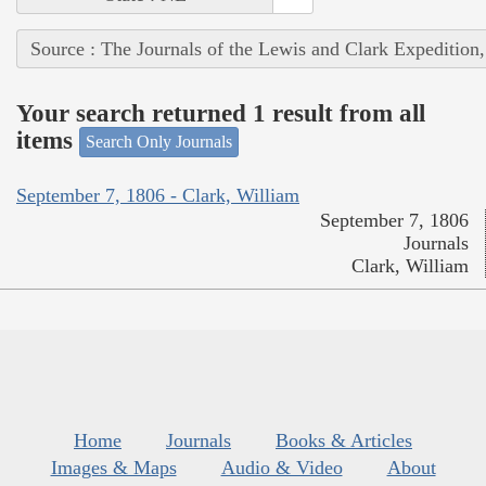
Source : The Journals of the Lewis and Clark Expedition
Your search returned 1 result from all
items
Search Only Journals
September 7, 1806 - Clark, William
September 7, 1806
Journals
Clark, William
Home
Journals
Books & Articles
Images & Maps
Audio & Video
About