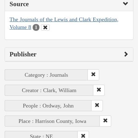
Source
The Journals of the Lewis and Clark Expedition,
Volume 8
1
Publisher
Category : Journals
Creator : Clark, William
People : Ordway, John
Place : Harrison County, Iowa
State : NE