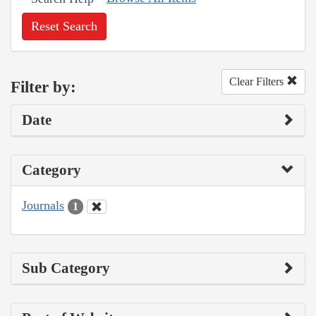
Reset Search
Clear Filters
Filter by:
Date
Category
Journals
1
Sub Category