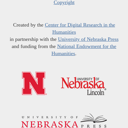
Copyright
Created by the
Center for Digital Research in the
Humanities
in partnership with the
University of Nebraska Press
and funding from the
National Endowment for the
Humanities
.