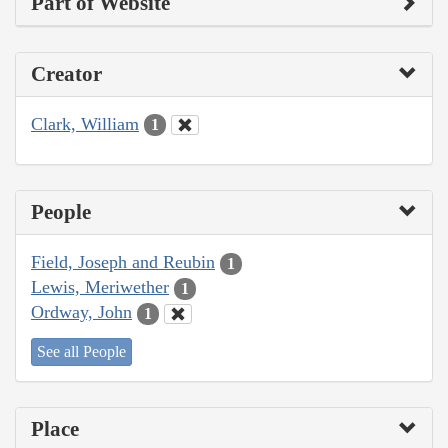
Part of Website
Creator
Clark, William
1
People
Field, Joseph and Reubin
1
Lewis, Meriwether
1
Ordway, John
1
See all People
Place