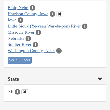
Blair, Nebr.
1
Harrison County, Iowa
1
Iowa
1
Little Sioux (Ye-yeau War-da-pon) River
1
Missouri River
1
Nebraska
1
Soldier River
1
Washington County, Nebr.
1
See all Places
State
NE
1