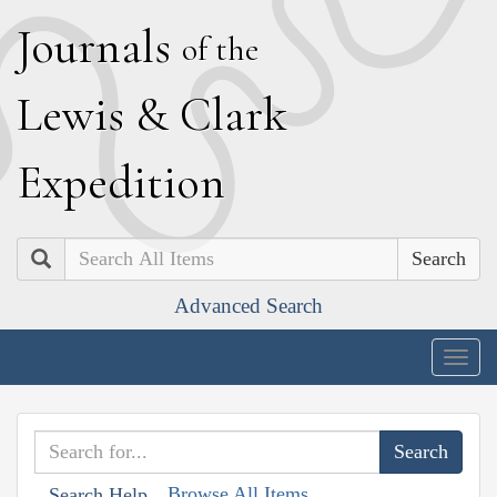
J
ournals
of the
L
ewis
&
C
lark
E
xpedition
Search
Advanced Search
Togg
navig
Browse All Items
Search Help