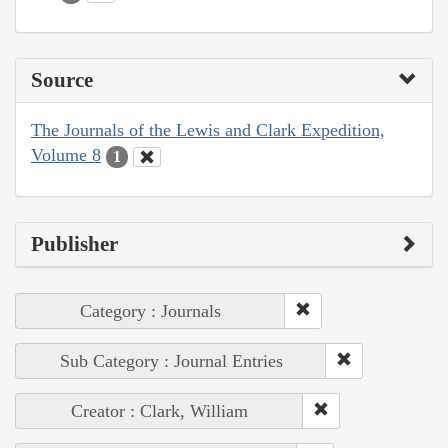
Source
The Journals of the Lewis and Clark Expedition,
Volume 8
1
Publisher
Category : Journals
Sub Category : Journal Entries
Creator : Clark, William