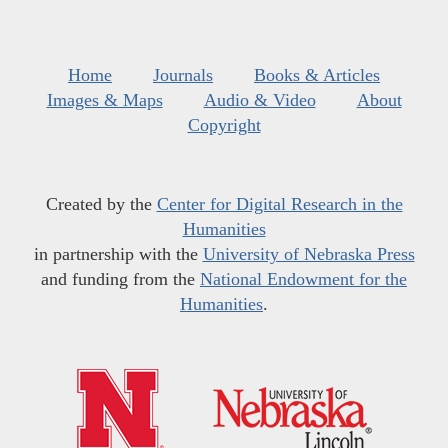
Home
Journals
Books & Articles
Images & Maps
Audio & Video
About
Copyright
Created by the
Center for Digital Research in the
Humanities
in partnership with the
University of Nebraska Press
and funding from the
National Endowment for the
Humanities
.