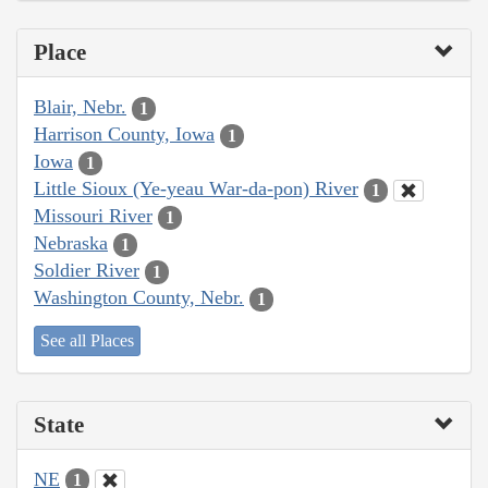
Place
Blair, Nebr.
1
Harrison County, Iowa
1
Iowa
1
Little Sioux (Ye-yeau War-da-pon) River
1
Missouri River
1
Nebraska
1
Soldier River
1
Washington County, Nebr.
1
See all Places
State
NE
1