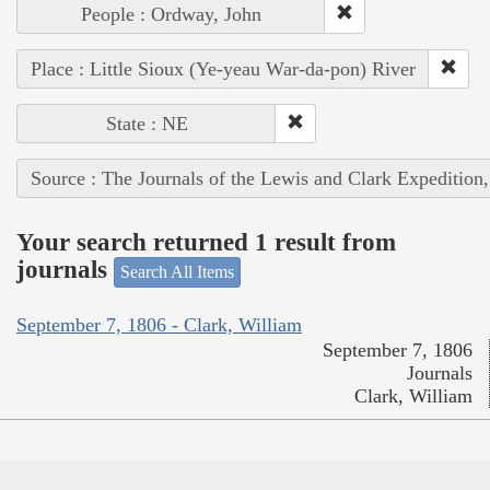
People : Ordway, John
Place : Little Sioux (Ye-yeau War-da-pon) River
State : NE
Source : The Journals of the Lewis and Clark Expedition
Your search returned 1 result from
journals
Search All Items
September 7, 1806 - Clark, William
September 7, 1806
Journals
Clark, William