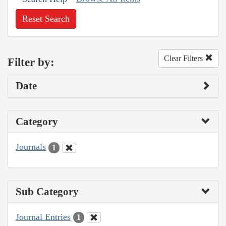
Reset Search
Clear Filters
Filter by:
Date
Category
Journals
1
Sub Category
Journal Entries
1