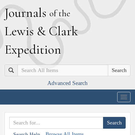
J
ournals
of the
L
ewis
&
C
lark
E
xpedition
Search
Advanced Search
Togg
navig
Browse All Items
Search Help