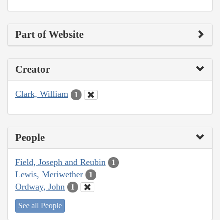
Part of Website
Creator
Clark, William
1
People
Field, Joseph and Reubin
1
Lewis, Meriwether
1
Ordway, John
1
See all People