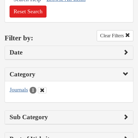
Reset Search
Clear Filters
Filter by:
Date
Category
Journals
1
Sub Category