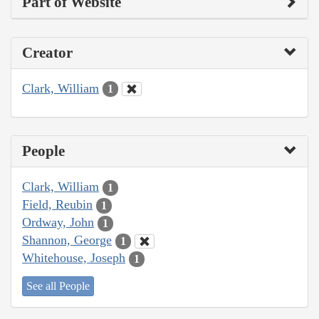
Part of Website
Creator
Clark, William
1
People
Clark, William
1
Field, Reubin
1
Ordway, John
1
Shannon, George
1
Whitehouse, Joseph
1
See all People