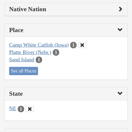
Native Nation
Place
Camp White Catfish (Iowa)
1
Platte River (Nebr.)
1
Sand Island
1
See all Places
State
NE
1