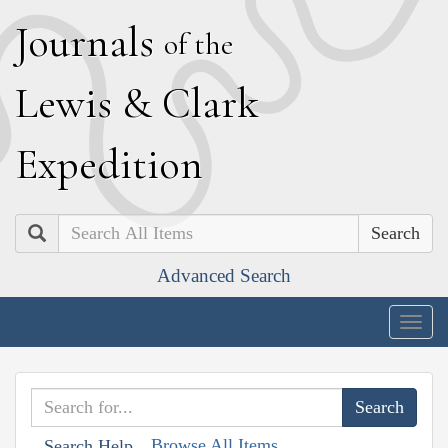
J
ournals
of the
L
ewis
&
C
lark
E
xpedition
Search
Advanced Search
Togg
navig
Browse All Items
Search Help