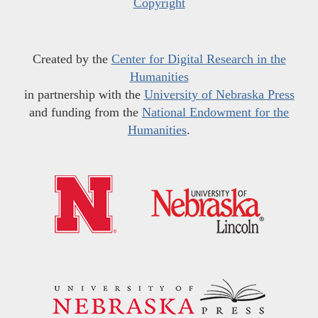
Copyright
Created by the
Center for Digital Research in the
Humanities
in partnership with the
University of Nebraska Press
and funding from the
National Endowment for the
Humanities
.