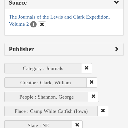
Source
The Journals of the Lewis and Clark Expedition,
Volume 2
1
Publisher
Category : Journals
Creator : Clark, William
People : Shannon, George
Place : Camp White Catfish (Iowa)
State : NE