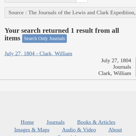
Source : The Journals of the Lewis and Clark Expedition
Your search returned 1 result from all
items
Search Only Journals
July 27, 1804 - Clark, William
July 27, 1804
Journals
Clark, William
Home
Journals
Books & Articles
Images & Maps
Audio & Video
About