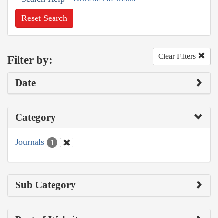
Reset Search
Clear Filters
Filter by:
Date
Category
Journals
1
Sub Category