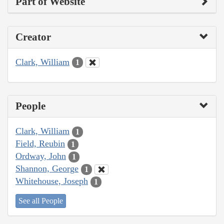
Part of Website
Creator
Clark, William
1
People
Clark, William
1
Field, Reubin
1
Ordway, John
1
Shannon, George
1
Whitehouse, Joseph
1
See all People