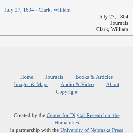
July 27, 1804 - Clark, William
July 27, 1804
Journals
Clark, William
Home
Journals
Books & Articles
Images & Maps
Audio & Video
About
Copyright
Created by the
Center for Digital Research in the
Humanities
in partnership with the
University of Nebraska Press