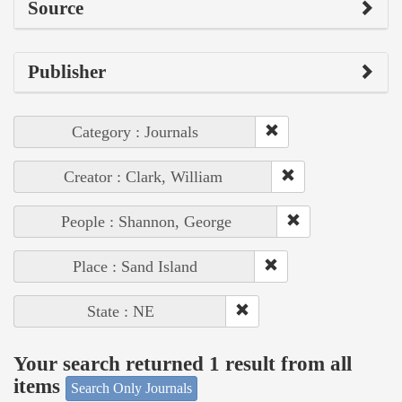
Source
Publisher
Category : Journals
Creator : Clark, William
People : Shannon, George
Place : Sand Island
State : NE
Your search returned 1 result from all
items
Search Only Journals