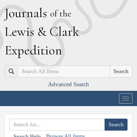
J
ournals
of the
L
ewis
&
C
lark
E
xpedition
Search
Advanced Search
Togg
navig
Browse All Items
Search Help