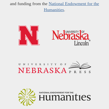
and funding from the
National Endowment for the
Humanities
.