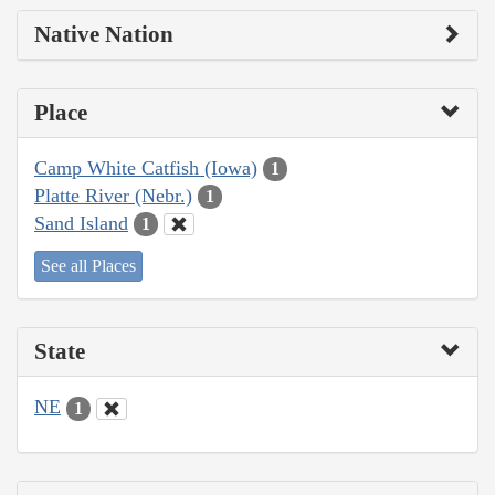
Native Nation
Place
Camp White Catfish (Iowa)
1
Platte River (Nebr.)
1
Sand Island
1
See all Places
State
NE
1