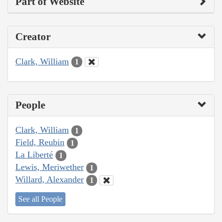
Part of Website
Creator
Clark, William
1
People
Clark, William
1
Field, Reubin
1
La Liberté
1
Lewis, Meriwether
1
Willard, Alexander
1
See all People