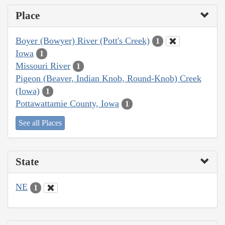
Place
Boyer (Bowyer) River (Pott's Creek)
1
Iowa
1
Missouri River
1
Pigeon (Beaver, Indian Knob, Round-Knob) Creek
(Iowa)
1
Pottawattamie County, Iowa
1
See all Places
State
NE
1