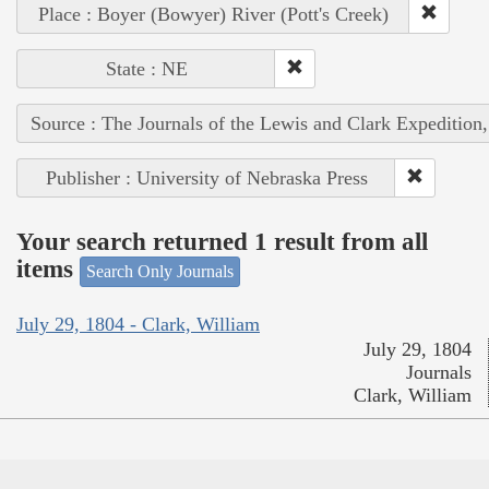
Place : Boyer (Bowyer) River (Pott's Creek)
State : NE
Source : The Journals of the Lewis and Clark Expedition
Publisher : University of Nebraska Press
Your search returned 1 result from all
items
Search Only Journals
July 29, 1804 - Clark, William
July 29, 1804
Journals
Clark, William