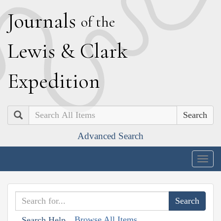
J
ournals
of the
L
ewis
&
C
lark
E
xpedition
Search
Advanced Search
Togg
navig
Browse All Items
Search Help