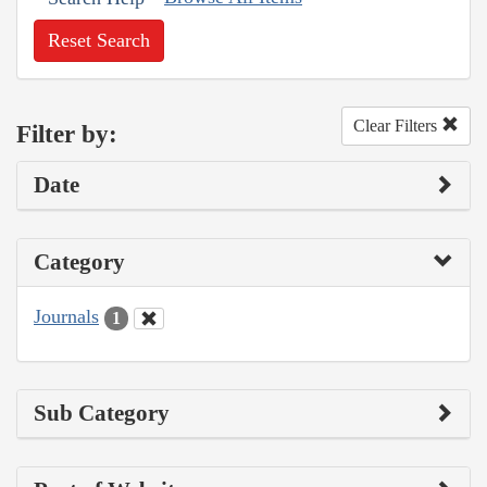
Reset Search
Clear Filters
Filter by:
Date
Category
Journals
1
Sub Category