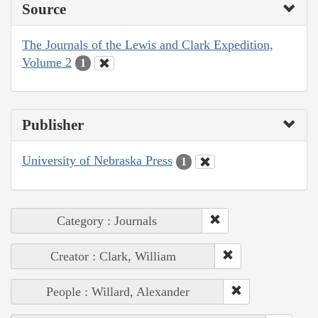
Source
The Journals of the Lewis and Clark Expedition,
Volume 2
1
Publisher
University of Nebraska Press
1
Category : Journals
Creator : Clark, William
People : Willard, Alexander