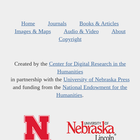
Home
Journals
Books & Articles
Images & Maps
Audio & Video
About
Copyright
Created by the
Center for Digital Research in the
Humanities
in partnership with the
University of Nebraska Press
and funding from the
National Endowment for the
Humanities
.