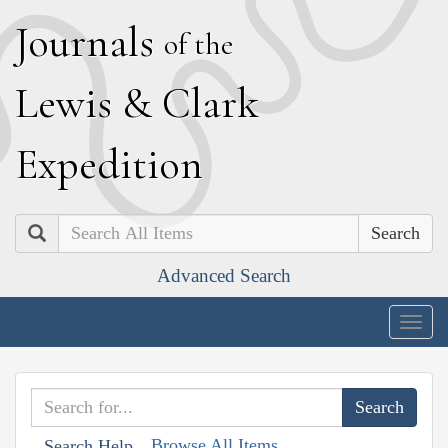
J
ournals
of the
L
ewis
&
C
lark
E
xpedition
Search
Advanced Search
Togg
navig
Browse All Items
Search Help