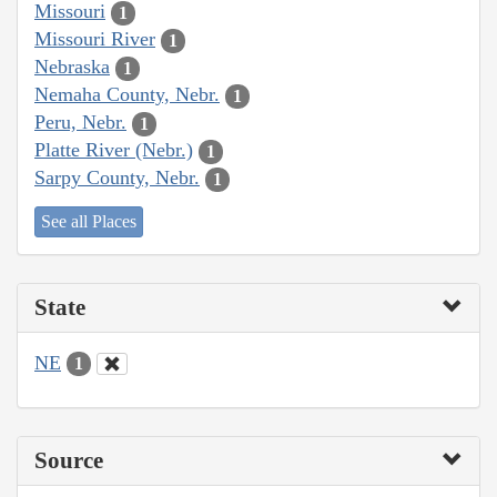
Missouri
1
Missouri River
1
Nebraska
1
Nemaha County, Nebr.
1
Peru, Nebr.
1
Platte River (Nebr.)
1
Sarpy County, Nebr.
1
See all Places
State
NE
1
Source