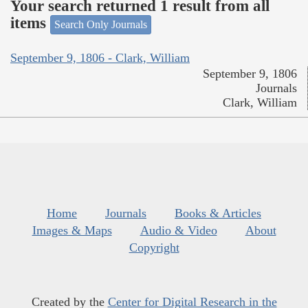
Your search returned 1 result from all
items
Search Only Journals
September 9, 1806 - Clark, William
September 9, 1806
Journals
Clark, William
Home
Journals
Books & Articles
Images & Maps
Audio & Video
About
Copyright
Created by the
Center for Digital Research in the