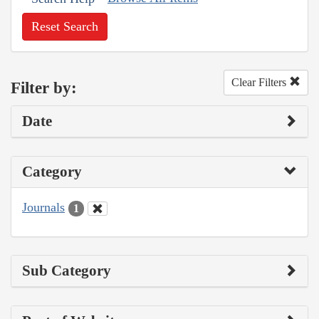
Reset Search
Clear Filters
Filter by:
Date
Category
Journals
1
Sub Category