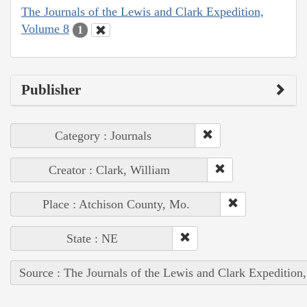
The Journals of the Lewis and Clark Expedition,
Volume 8
1
Publisher
Category : Journals
Creator : Clark, William
Place : Atchison County, Mo.
State : NE
Source : The Journals of the Lewis and Clark Expedition