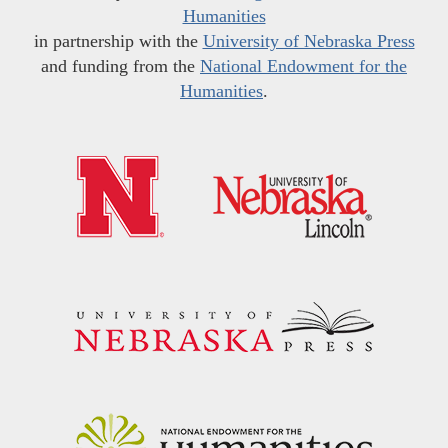
Humanities
in partnership with the
University of Nebraska Press
and funding from the
National Endowment for the
Humanities
.