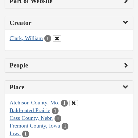
Part of Website
Creator
Clark, William
1
People
Place
Atchison County, Mo.
1
Bald-pated Prairie
1
Cass County, Nebr.
1
Fremont County, Iowa
1
Iowa
1