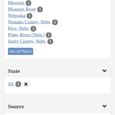
Missouri
1
Missouri River
1
Nebraska
1
Nemaha County, Nebr.
1
Peru, Nebr.
1
Platte River (Nebr.)
1
Sarpy County, Nebr.
1
See all Places
State
NE
1
Source