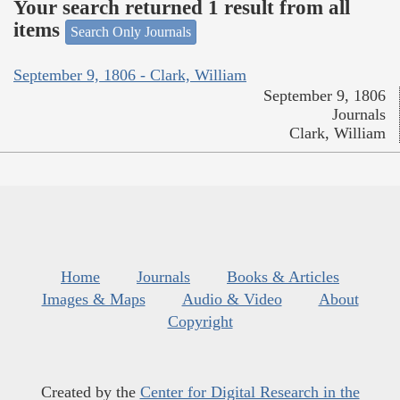
Your search returned 1 result from all
items
Search Only Journals
September 9, 1806 - Clark, William
September 9, 1806
Journals
Clark, William
Home
Journals
Books & Articles
Images & Maps
Audio & Video
About
Copyright
Created by the
Center for Digital Research in the