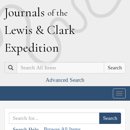
J
ournals
of the
L
ewis
&
C
lark
E
xpedition
Search
Advanced Search
Togg
navig
Browse All Items
Search Help