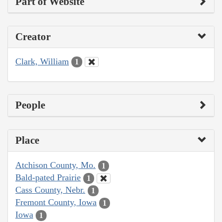
Part of Website
Creator
Clark, William
1
People
Place
Atchison County, Mo.
1
Bald-pated Prairie
1
Cass County, Nebr.
1
Fremont County, Iowa
1
Iowa
1