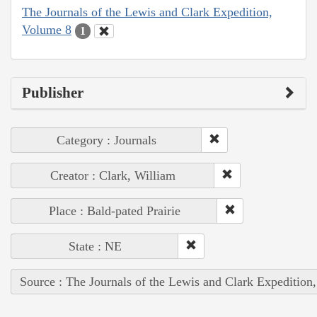
The Journals of the Lewis and Clark Expedition,
Volume 8
1
Publisher
Category : Journals
Creator : Clark, William
Place : Bald-pated Prairie
State : NE
Source : The Journals of the Lewis and Clark Expedition