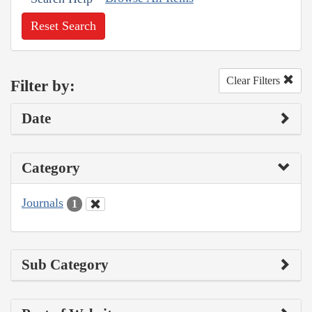
Reset Search
Clear Filters
Filter by:
Date
Category
Journals
1
Sub Category