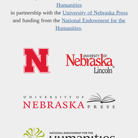
Humanities
in partnership with the
University of Nebraska Press
and funding from the
National Endowment for the
Humanities
.