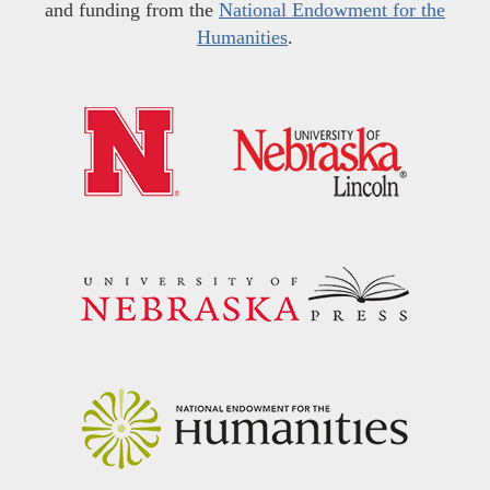
and funding from the
National Endowment for the
Humanities
.