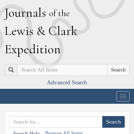
J
ournals
of the
L
ewis
&
C
lark
E
xpedition
Search
Advanced Search
Togg
navig
Browse All Items
Search Help