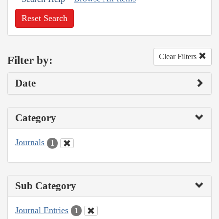
Reset Search
Clear Filters
Filter by:
Date
Category
Journals
1
Sub Category
Journal Entries
1