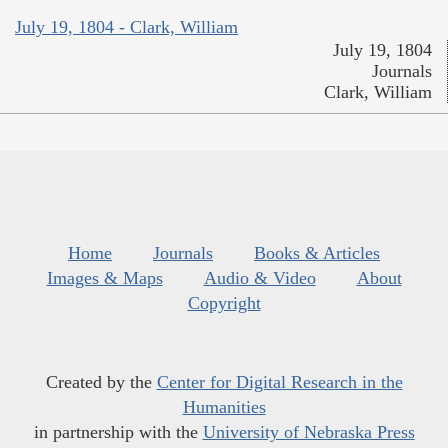
July 19, 1804 - Clark, William
July 19, 1804
Journals
Clark, William
Home
Journals
Books & Articles
Images & Maps
Audio & Video
About
Copyright
Created by the
Center for Digital Research in the
Humanities
in partnership with the
University of Nebraska Press