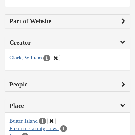
Part of Website
Creator
Clark, William
1
People
Place
Butter Island
1
Fremont County, Iowa
1