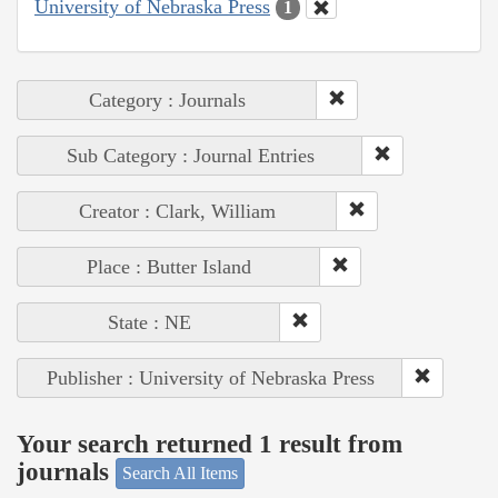
University of Nebraska Press
1
Category : Journals
Sub Category : Journal Entries
Creator : Clark, William
Place : Butter Island
State : NE
Publisher : University of Nebraska Press
Your search returned 1 result from
journals
Search All Items