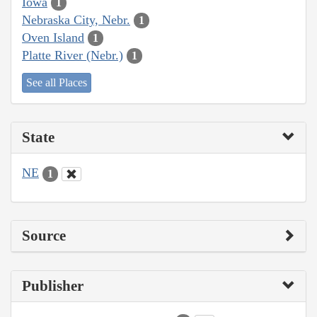
Iowa
1
Nebraska City, Nebr.
1
Oven Island
1
Platte River (Nebr.)
1
See all Places
State
NE
1
Source
Publisher