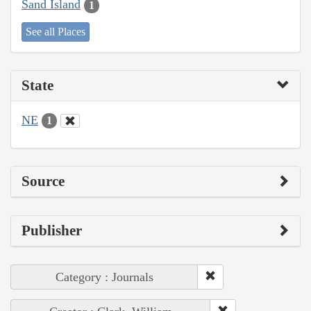
Sand Island
1
See all Places
State
NE
1
Source
Publisher
Category : Journals