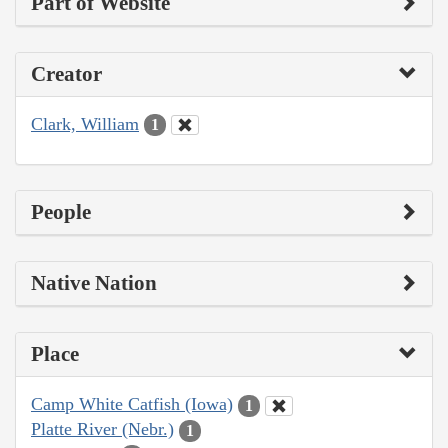
Part of Website
Creator
Clark, William
1
People
Native Nation
Place
Camp White Catfish (Iowa)
1
Platte River (Nebr.)
1