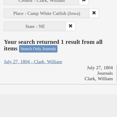
Creator : Clark, William
Place : Camp White Catfish (Iowa)
State : NE
Your search returned 1 result from all
items
Search Only Journals
July 27, 1804 - Clark, William
July 27, 1804
Journals
Clark, William