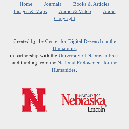
Home
Journals
Books & Articles
Images & Maps
Audio & Video
About
Copyright
Created by the
Center for Digital Research in the
Humanities
in partnership with the
University of Nebraska Press
and funding from the
National Endowment for the
Humanities
.