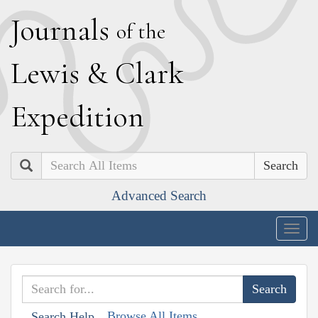
J
ournals
of the
L
ewis
&
C
lark
E
xpedition
Search
Advanced Search
Togg
navig
Browse All Items
Search Help