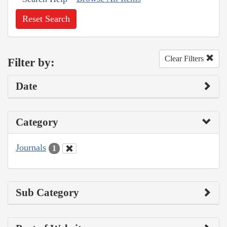
Reset Search
Clear Filters
Filter by:
Date
Category
Journals
1
Sub Category