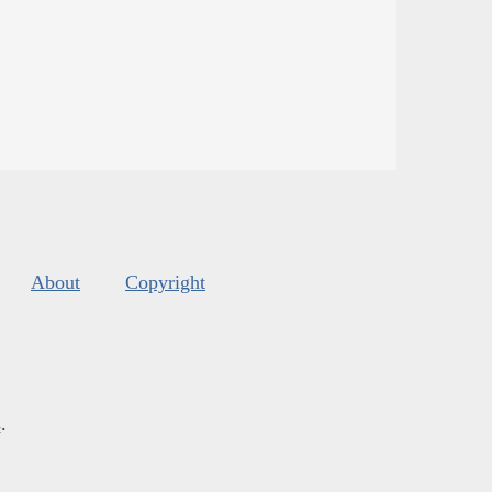
About
Copyright
s
.