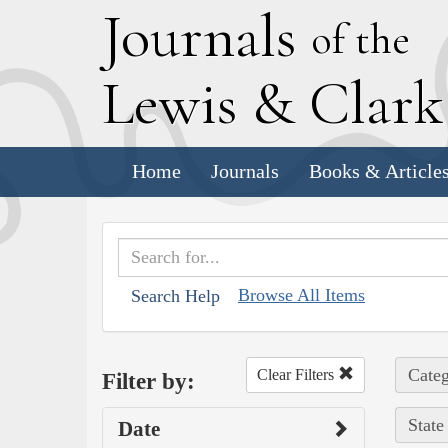
J
ournals
of the
L
ewis
&
C
lar
Home
Journals
Books & Article
Browse All Items
Search Help
Categ
Clear Filters
Filter by:
State
Date