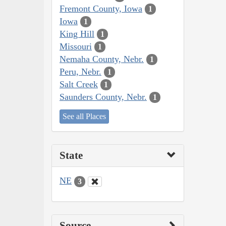
Fremont County, Iowa
1
Iowa
1
King Hill
1
Missouri
1
Nemaha County, Nebr.
1
Peru, Nebr.
1
Salt Creek
1
Saunders County, Nebr.
1
See all Places
State
NE
3
Source