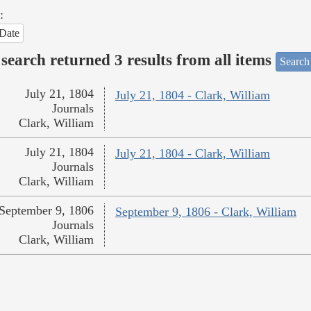
:
Date
search returned 3 results from all items
Search
July 21, 1804
July 21, 1804 - Clark, William
Journals
Clark, William
July 21, 1804
July 21, 1804 - Clark, William
Journals
Clark, William
September 9, 1806
September 9, 1806 - Clark, William
Journals
Clark, William