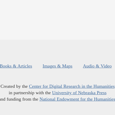
Books & Articles
Images & Maps
Audio & Video
Created by the
Center for Digital Research in the Humanities
in partnership with the
University of Nebraska Press
and funding from the
National Endowment for the Humanitie