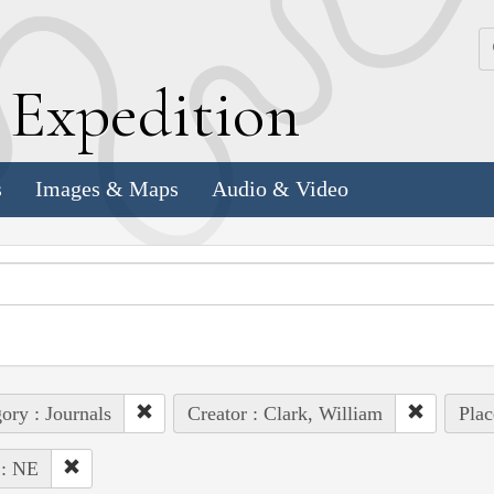
k
E
xpedition
s
Images & Maps
Audio & Video
ory : Journals
Creator : Clark, William
Plac
 : NE