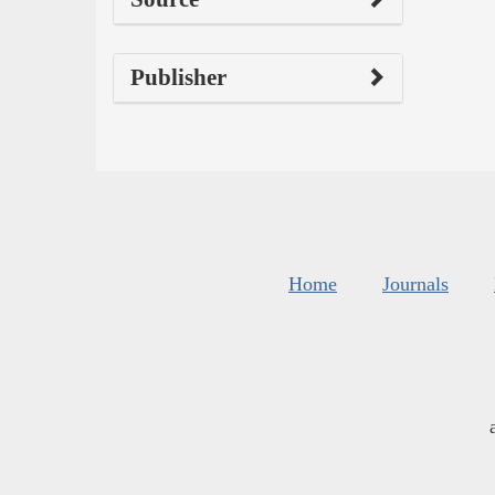
Publisher
Home
Journals