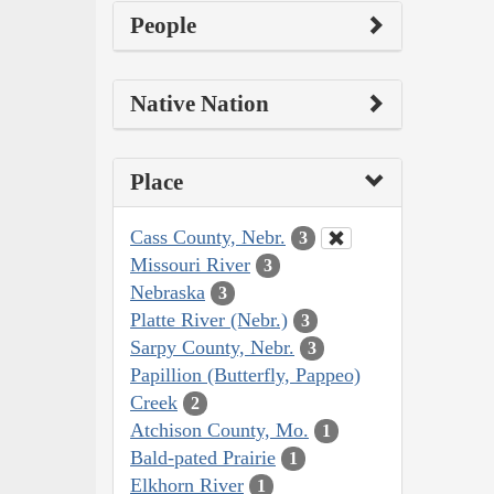
People
Native Nation
Place
Cass County, Nebr.
3
Missouri River
3
Nebraska
3
Platte River (Nebr.)
3
Sarpy County, Nebr.
3
Papillion (Butterfly, Pappeo)
Creek
2
Atchison County, Mo.
1
Bald-pated Prairie
1
Elkhorn River
1