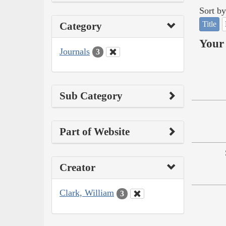
Sort by
Title
Category
Your 
Journals
3
Sub Category
Part of Website
Creator
Clark, William
3