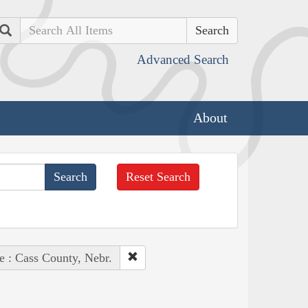
Search
Advanced Search
About
Reset Search
e : Cass County, Nebr.