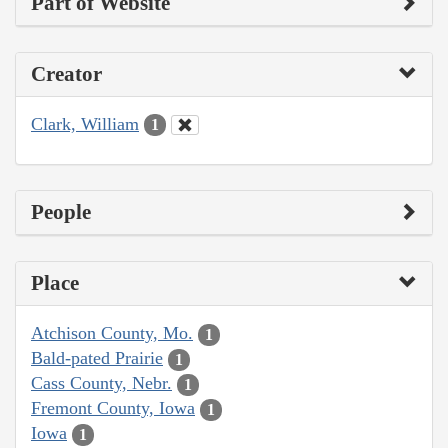
Part of Website
Creator
Clark, William
1
People
Place
Atchison County, Mo.
1
Bald-pated Prairie
1
Cass County, Nebr.
1
Fremont County, Iowa
1
Iowa
1