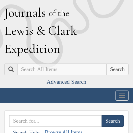
J
ournals
of the
L
ewis
&
C
lark
E
xpedition
Search
Advanced Search
Togg
navig
Browse All Items
Search Help