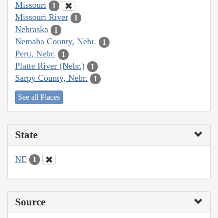
Missouri
1
Missouri River
1
Nebraska
1
Nemaha County, Nebr.
1
Peru, Nebr.
1
Platte River (Nebr.)
1
Sarpy County, Nebr.
1
See all Places
State
NE
1
Source