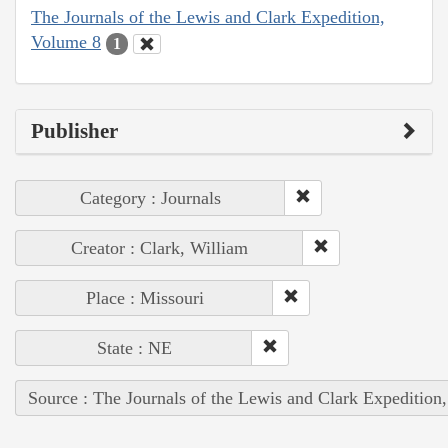
The Journals of the Lewis and Clark Expedition,
Volume 8
1
Publisher
Category : Journals
Creator : Clark, William
Place : Missouri
State : NE
Source : The Journals of the Lewis and Clark Expedition