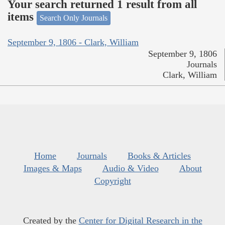
Your search returned 1 result from all
items
Search Only Journals
September 9, 1806 - Clark, William
September 9, 1806
Journals
Clark, William
Home
Journals
Books & Articles
Images & Maps
Audio & Video
About
Copyright
Created by the
Center for Digital Research in the