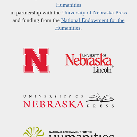
Humanities
in partnership with the
University of Nebraska Press
and funding from the
National Endowment for the
Humanities
.