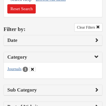
Reset Search
Clear Filters
Filter by:
Date
Category
Journals
1
Sub Category