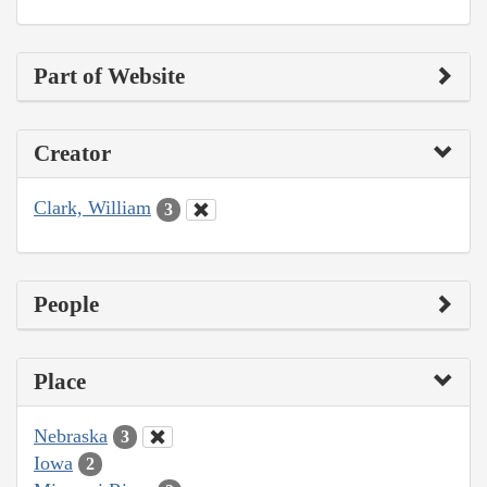
Part of Website
Creator
Clark, William
3
People
Place
Nebraska
3
Iowa
2