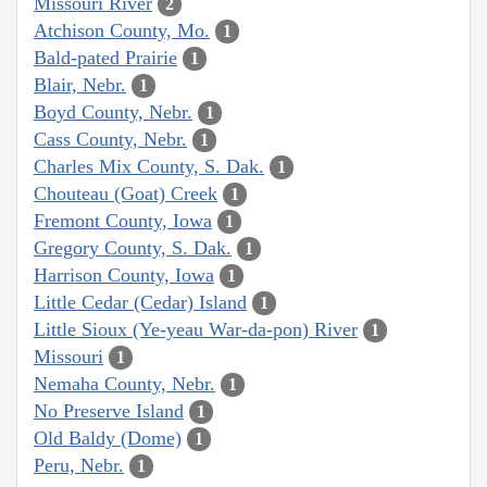
Missouri River
2
Atchison County, Mo.
1
Bald-pated Prairie
1
Blair, Nebr.
1
Boyd County, Nebr.
1
Cass County, Nebr.
1
Charles Mix County, S. Dak.
1
Chouteau (Goat) Creek
1
Fremont County, Iowa
1
Gregory County, S. Dak.
1
Harrison County, Iowa
1
Little Cedar (Cedar) Island
1
Little Sioux (Ye-yeau War-da-pon) River
1
Missouri
1
Nemaha County, Nebr.
1
No Preserve Island
1
Old Baldy (Dome)
1
Peru, Nebr.
1