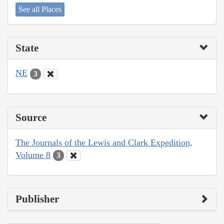
See all Places
State
NE
3
Source
The Journals of the Lewis and Clark Expedition,
Volume 8
3
Publisher