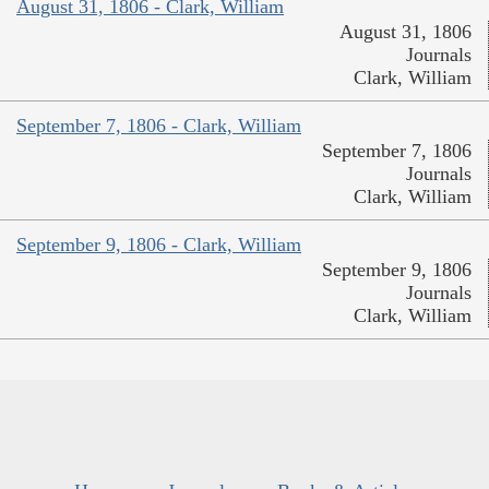
August 31, 1806 - Clark, William
August 31, 1806
Journals
Clark, William
September 7, 1806 - Clark, William
September 7, 1806
Journals
Clark, William
September 9, 1806 - Clark, William
September 9, 1806
Journals
Clark, William