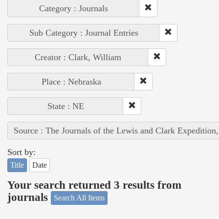
Category : Journals
Sub Category : Journal Entries
Creator : Clark, William
Place : Nebraska
State : NE
Source : The Journals of the Lewis and Clark Expedition
Sort by:
Title
Date
Your search returned 3 results from
journals
Search All Items