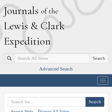
J
ournals
of the
L
ewis
&
C
lark
E
xpedition
Search
Advanced Search
Togg
navig
Browse All Items
Search Help