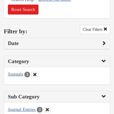
Reset Search
Clear Filters
Filter by:
Date
Category
Journals
3
Sub Category
Journal Entries
3