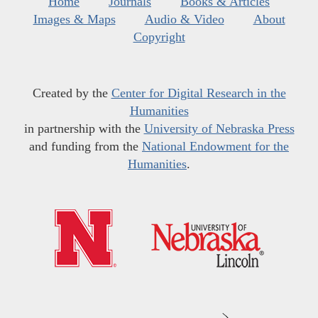
Home
Journals
Books & Articles
Images & Maps
Audio & Video
About
Copyright
Created by the
Center for Digital Research in the
Humanities
in partnership with the
University of Nebraska Press
and funding from the
National Endowment for the
Humanities
.