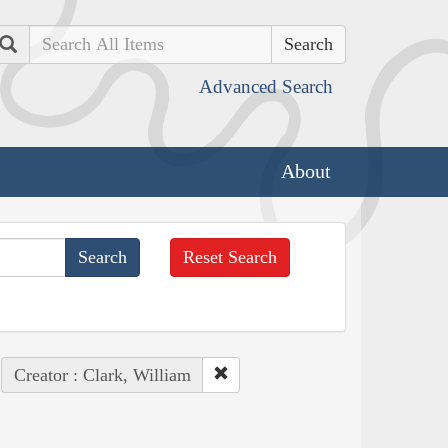
Search
Advanced Search
About
Reset Search
Creator : Clark, William