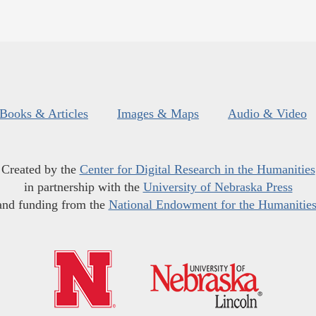
Books & Articles
Images & Maps
Audio & Video
Created by the
Center for Digital Research in the Humanities
in partnership with the
University of Nebraska Press
and funding from the
National Endowment for the Humanitie