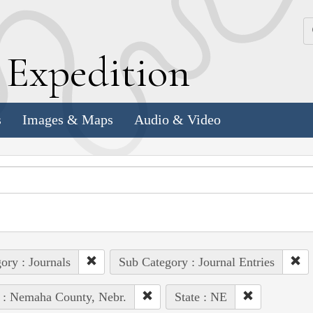
k
E
xpedition
s
Images & Maps
Audio & Video
ory : Journals
Sub Category : Journal Entries
 : Nemaha County, Nebr.
State : NE