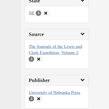
State
NE
3
Source
The Journals of the Lewis and
Clark Expedition, Volume 2
3
Publisher
University of Nebraska Press
3