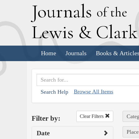
J
ournals
of the
L
ewis
&
C
lar
Home
Journals
Books & Article
Browse All Items
Search Help
Categ
Clear Filters
Filter by:
Place
Date