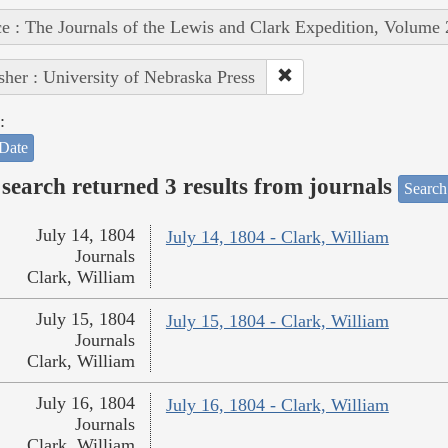
e : The Journals of the Lewis and Clark Expedition, Volume 
sher : University of Nebraska Press
:
Date
search returned 3 results from journals
Search
July 14, 1804
July 14, 1804 - Clark, William
Journals
Clark, William
July 15, 1804
July 15, 1804 - Clark, William
Journals
Clark, William
July 16, 1804
July 16, 1804 - Clark, William
Journals
Clark, William