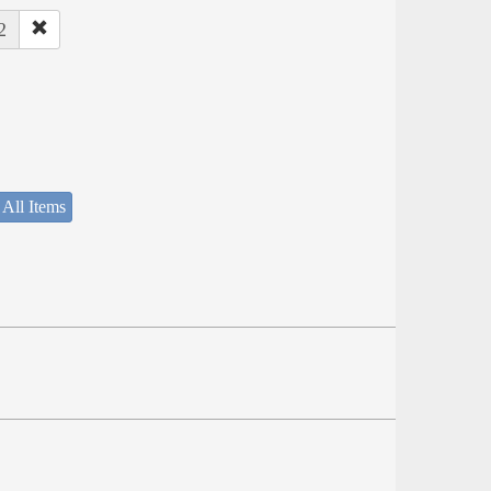
2
 All Items