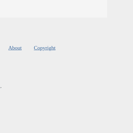
About
Copyright
s
.