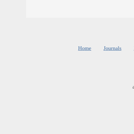
Home
Journals