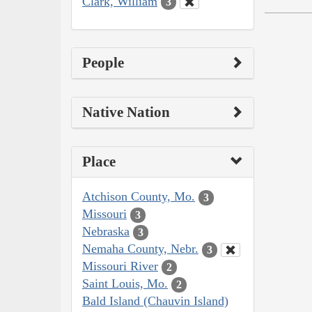
Clark, William
3
People
Native Nation
Place
Atchison County, Mo.
3
Missouri
3
Nebraska
3
Nemaha County, Nebr.
3
Missouri River
2
Saint Louis, Mo.
2
Bald Island (Chauvin Island)