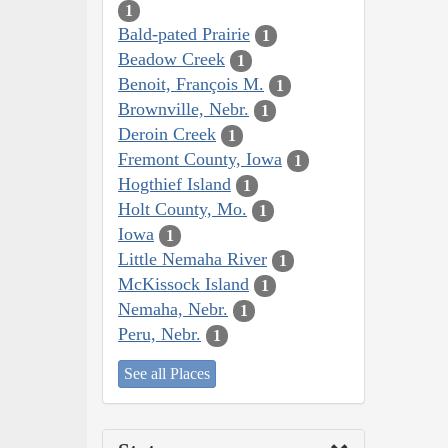
1
Bald-pated Prairie
1
Beadow Creek
1
Benoit, François M.
1
Brownville, Nebr.
1
Deroin Creek
1
Fremont County, Iowa
1
Hogthief Island
1
Holt County, Mo.
1
Iowa
1
Little Nemaha River
1
McKissock Island
1
Nemaha, Nebr.
1
Peru, Nebr.
1
See all Places