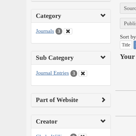
Sourc
Category
Publi
Journals
3
Sort by
Title
Your 
Sub Category
Journal Entries
3
Part of Website
Creator