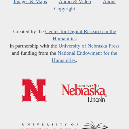
Images & Maps
Audio & Video
About
Copyright
Created by the
Center for Digital Research in the
Humanities
in partnership with the
University of Nebraska Press
and funding from the
National Endowment for the
Humanities
.