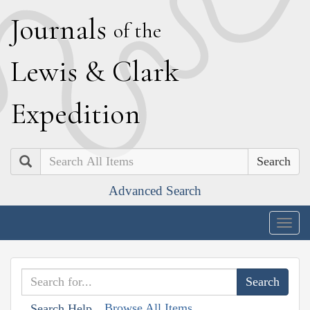
J
ournals
of the
L
ewis
&
C
lark
E
xpedition
Search
Advanced Search
Togg
navig
Browse All Items
Search Help