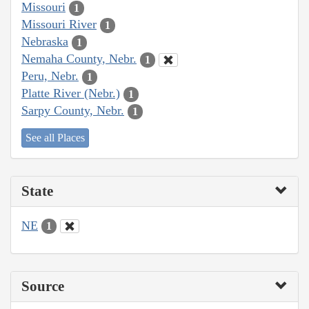
Missouri
1
Missouri River
1
Nebraska
1
Nemaha County, Nebr.
1
Peru, Nebr.
1
Platte River (Nebr.)
1
Sarpy County, Nebr.
1
See all Places
State
NE
1
Source