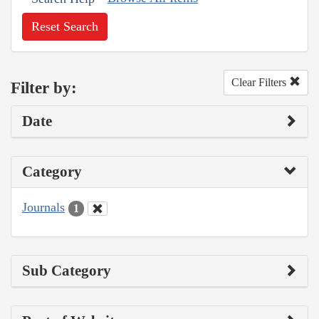
Reset Search
Clear Filters
Filter by:
Date
Category
Journals
1
Sub Category