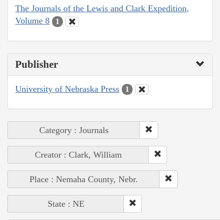
The Journals of the Lewis and Clark Expedition,
Volume 8
1
Publisher
University of Nebraska Press
1
Category : Journals
Creator : Clark, William
Place : Nemaha County, Nebr.
State : NE