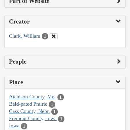
Part of Website
Creator
Clark, William
1
People
Place
Atchison County, Mo.
1
Bald-pated Prairie
1
Cass County, Nebr.
1
Fremont County, Iowa
1
Iowa
1