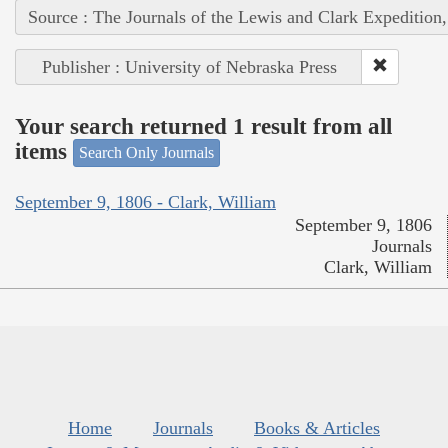
Source : The Journals of the Lewis and Clark Expedition
Publisher : University of Nebraska Press
Your search returned 1 result from all
items
Search Only Journals
September 9, 1806 - Clark, William
September 9, 1806
Journals
Clark, William
Home
Journals
Books & Articles