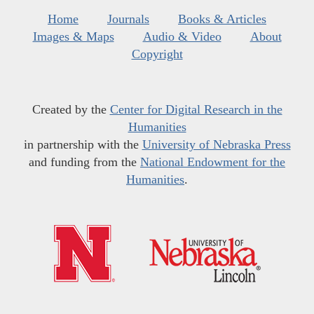
Home
Journals
Books & Articles
Images & Maps
Audio & Video
About
Copyright
Created by the
Center for Digital Research in the
Humanities
in partnership with the
University of Nebraska Press
and funding from the
National Endowment for the
Humanities
.