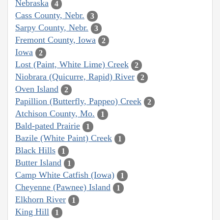
Nebraska
4
Cass County, Nebr.
3
Sarpy County, Nebr.
3
Fremont County, Iowa
2
Iowa
2
Lost (Paint, White Lime) Creek
2
Niobrara (Quicurre, Rapid) River
2
Oven Island
2
Papillion (Butterfly, Pappeo) Creek
2
Atchison County, Mo.
1
Bald-pated Prairie
1
Bazile (White Paint) Creek
1
Black Hills
1
Butter Island
1
Camp White Catfish (Iowa)
1
Cheyenne (Pawnee) Island
1
Elkhorn River
1
King Hill
1