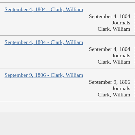
September 4, 1804 - Clark, William
September 4, 1804
Journals
Clark, William
September 4, 1804 - Clark, William
September 4, 1804
Journals
Clark, William
September 9, 1806 - Clark, William
September 9, 1806
Journals
Clark, William