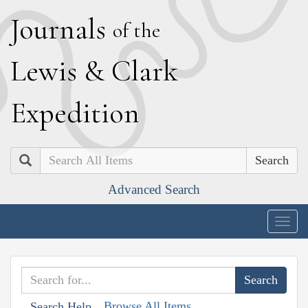
J
ournals
of the
L
ewis
&
C
lark
E
xpedition
Search
Advanced Search
Togg
navig
Browse All Items
Search Help