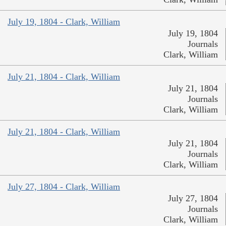
July 19, 1804 - Clark, William
July 19, 1804
Journals
Clark, William
July 21, 1804 - Clark, William
July 21, 1804
Journals
Clark, William
July 21, 1804 - Clark, William
July 21, 1804
Journals
Clark, William
July 27, 1804 - Clark, William
July 27, 1804
Journals
Clark, William