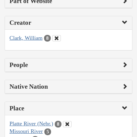
Part of Website
Creator
Clark, William
8
People
Native Nation
Place
Platte River (Nebr.)
8
Missouri River
5