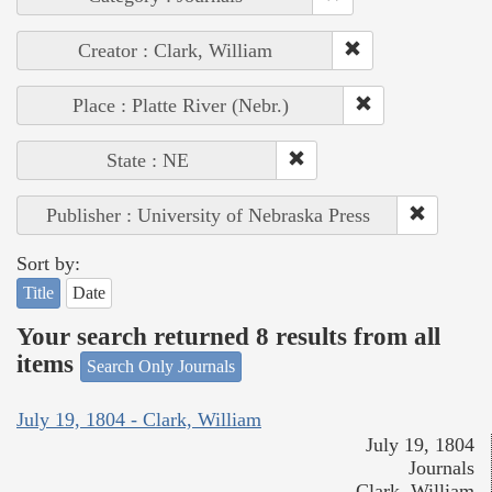
Creator : Clark, William
Place : Platte River (Nebr.)
State : NE
Publisher : University of Nebraska Press
Sort by:
Title
Date
Your search returned 8 results from all
items
Search Only Journals
July 19, 1804 - Clark, William
July 19, 1804
Journals
Clark, William