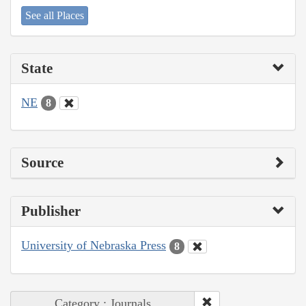
See all Places
State
NE
8
Source
Publisher
University of Nebraska Press
8
Category : Journals