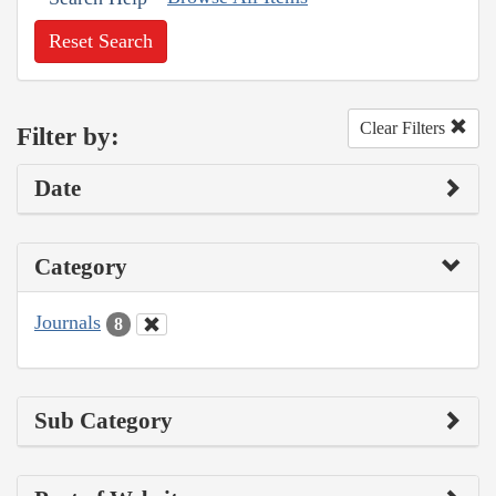
Reset Search
Clear Filters
Filter by:
Date
Category
Journals
8
Sub Category