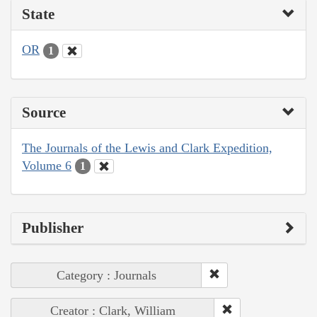
State
OR
1
Source
The Journals of the Lewis and Clark Expedition,
Volume 6
1
Publisher
Category : Journals
Creator : Clark, William