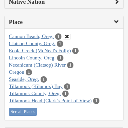
Native Nation
Place
Cannon Beach, Oreg.
1
Clatsop County, Oreg.
1
Ecola Creek (McNeal's Folly)
1
Lincoln County, Oreg.
1
Necanicum (Clatsop) River
1
Oregon
1
Seaside, Oreg.
1
Tillamook (Kilamox) Bay
1
Tillamook County, Oreg.
1
Tillamook Head (Clark's Point of View)
1
See all Places