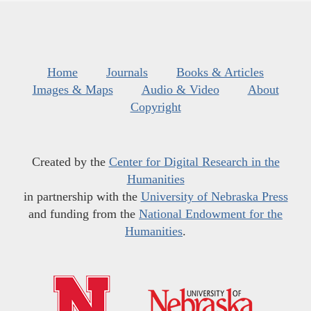
Home
Journals
Books & Articles
Images & Maps
Audio & Video
About
Copyright
Created by the
Center for Digital Research in the
Humanities
in partnership with the
University of Nebraska Press
and funding from the
National Endowment for the
Humanities
.