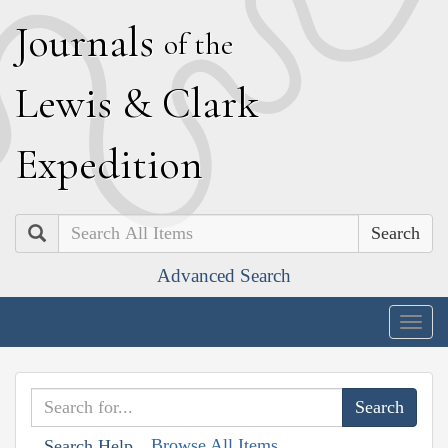
J
ournals
of the
L
ewis
&
C
lark
E
xpedition
Search
Advanced Search
Togg
navig
Browse All Items
Search Help