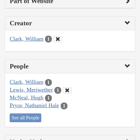
Part of Website
Creator
Clark, William
1
People
Clark, William
1
Lewis, Meriwether
1
McNeal, Hugh
1
Pryor, Nathaniel Hale
1
See all People