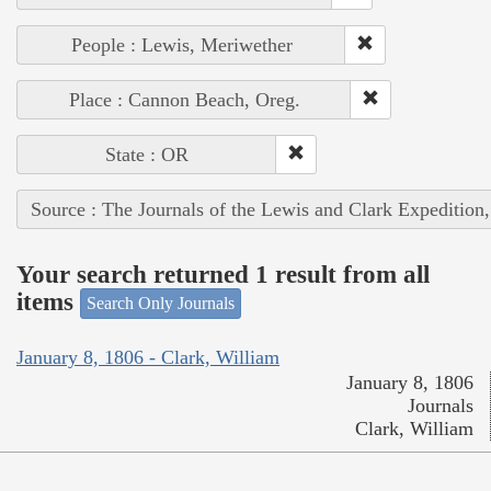
People : Lewis, Meriwether
Place : Cannon Beach, Oreg.
State : OR
Source : The Journals of the Lewis and Clark Expedition
Your search returned 1 result from all
items
Search Only Journals
January 8, 1806 - Clark, William
January 8, 1806
Journals
Clark, William