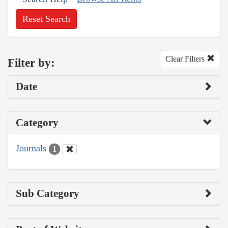
Reset Search
Clear Filters
Filter by:
Date
Category
Journals
1
Sub Category