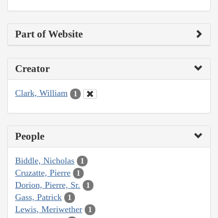
Part of Website
Creator
Clark, William
1
People
Biddle, Nicholas
1
Cruzatte, Pierre
1
Dorion, Pierre, Sr.
1
Gass, Patrick
1
Lewis, Meriwether
1