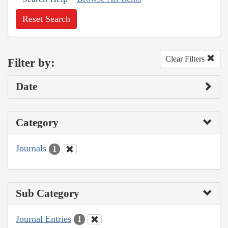
Reset Search
Clear Filters
Filter by:
Date
Category
Journals
1
Sub Category
Journal Entries
1