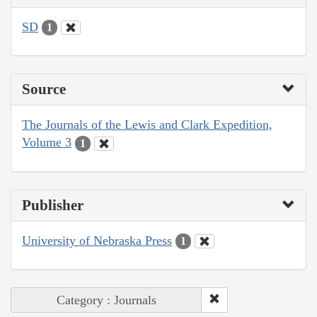
SD
1
Source
The Journals of the Lewis and Clark Expedition,
Volume 3
1
Publisher
University of Nebraska Press
1
Category : Journals