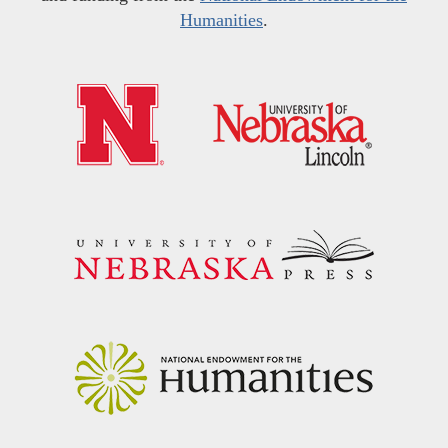
Humanities
.