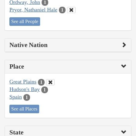
Ordway, John
1
Pryor, Nathaniel Hale
1
See all People
Native Nation
Place
Great Plains
1
Hudson's Bay
1
Spain
1
See all Places
State