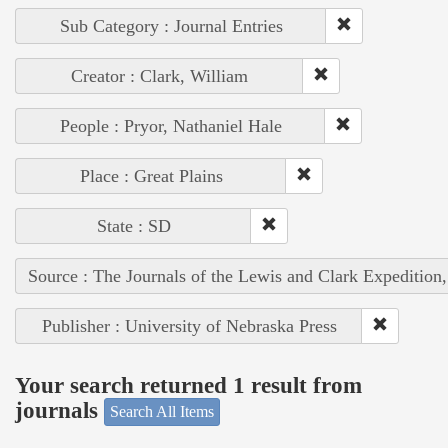
Sub Category : Journal Entries
Creator : Clark, William
People : Pryor, Nathaniel Hale
Place : Great Plains
State : SD
Source : The Journals of the Lewis and Clark Expedition
Publisher : University of Nebraska Press
Your search returned 1 result from
journals
Search All Items