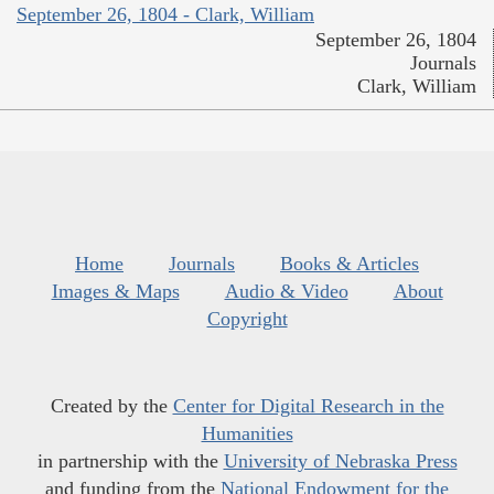
September 26, 1804 - Clark, William
September 26, 1804
Journals
Clark, William
Home
Journals
Books & Articles
Images & Maps
Audio & Video
About
Copyright
Created by the
Center for Digital Research in the
Humanities
in partnership with the
University of Nebraska Press
and funding from the
National Endowment for the