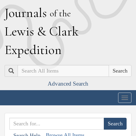
J
ournals
of the
L
ewis
&
C
lark
E
xpedition
Search
Advanced Search
Togg
navig
Browse All Items
Search Help