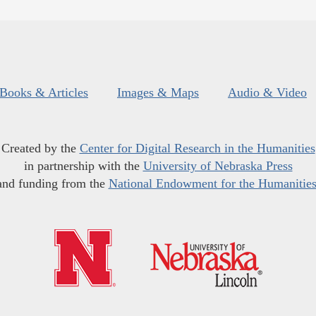
Books & Articles
Images & Maps
Audio & Video
Created by the
Center for Digital Research in the Humanities
in partnership with the
University of Nebraska Press
and funding from the
National Endowment for the Humanitie