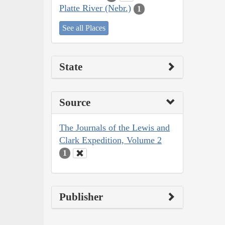
Platte River (Nebr.)
1
See all Places
State
Source
The Journals of the Lewis and
Clark Expedition, Volume 2
1
Publisher