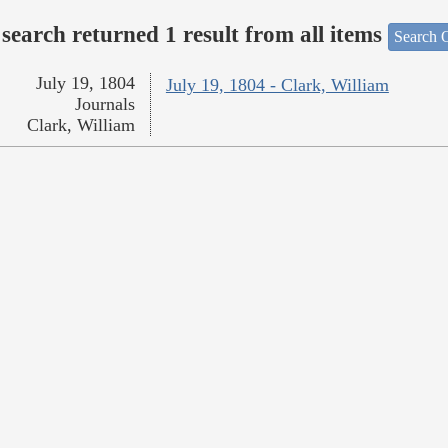
search returned 1 result from all items
Search O
July 19, 1804
July 19, 1804 - Clark, William
Journals
Clark, William