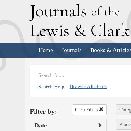
J
ournals
of the
L
ewis
&
C
lar
Home
Journals
Books & Article
Browse All Items
Search Help
Categ
Clear Filters
Filter by:
Place
Date