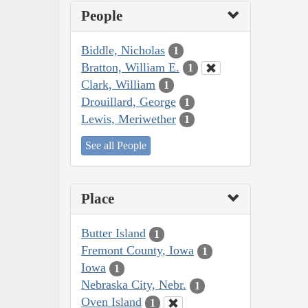
People
Biddle, Nicholas
1
Bratton, William E.
1
Clark, William
1
Drouillard, George
1
Lewis, Meriwether
1
See all People
Place
Butter Island
1
Fremont County, Iowa
1
Iowa
1
Nebraska City, Nebr.
1
Oven Island
1