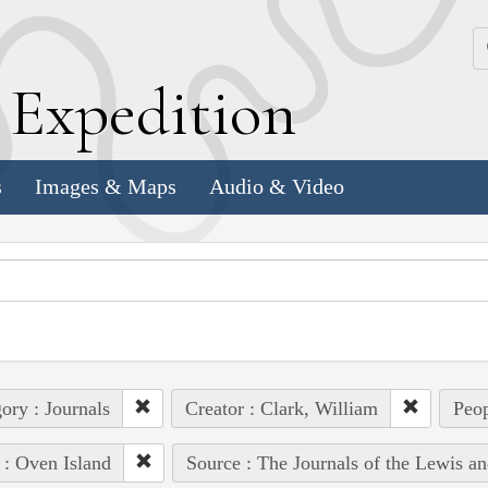
k
E
xpedition
s
Images & Maps
Audio & Video
ory : Journals
Creator : Clark, William
Peop
 : Oven Island
Source : The Journals of the Lewis a