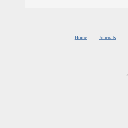
Home
Journals