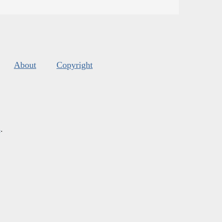
About
Copyright
s
.