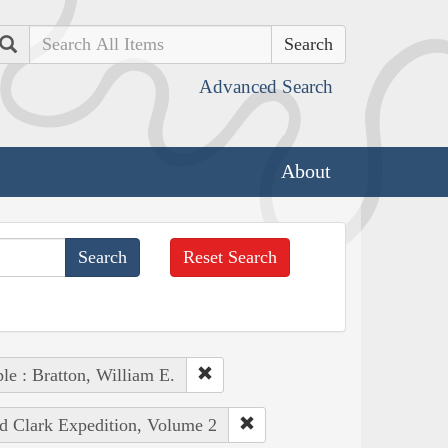
Search
Advanced Search
About
Reset Search
le : Bratton, William E.
nd Clark Expedition, Volume 2