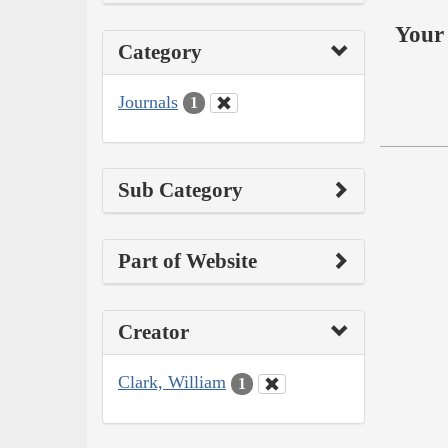
Your 
Category
Journals
1
Sub Category
Part of Website
Creator
Clark, William
1