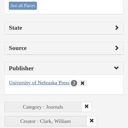
See all Places
State
Source
Publisher
University of Nebraska Press
2
Category : Journals
Creator : Clark, William