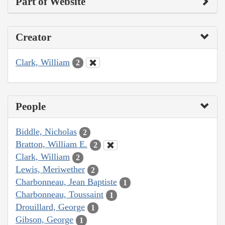
Part of Website
Creator
Clark, William
2
People
Biddle, Nicholas
2
Bratton, William E.
2
Clark, William
2
Lewis, Meriwether
2
Charbonneau, Jean Baptiste
1
Charbonneau, Toussaint
1
Drouillard, George
1
Gibson, George
1