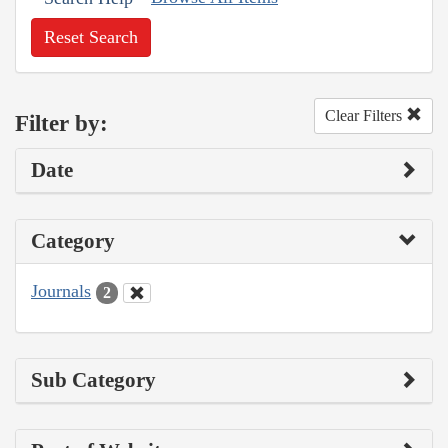
Reset Search
Clear Filters
Filter by:
Date
Category
Journals
2
Sub Category