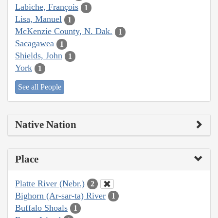
Labiche, François
1
Lisa, Manuel
1
McKenzie County, N. Dak.
1
Sacagawea
1
Shields, John
1
York
1
See all People
Native Nation
Place
Platte River (Nebr.)
2
Bighorn (Ar-sar-ta) River
1
Buffalo Shoals
1