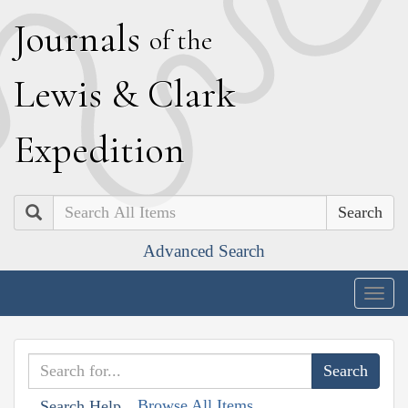
J
ournals
of the
L
ewis
&
C
lark
E
xpedition
Search
Advanced Search
Togg
navig
Browse All Items
Search Help