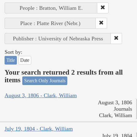
People : Bratton, William E.
Place : Platte River (Nebr.)
Publisher : University of Nebraska Press
Sort by:
Title
Date
Your search returned 2 results from all
items
Search Only Journals
August 3, 1806 - Clark, William
August 3, 1806
Journals
Clark, William
July 19, 1804 - Clark, William
July 19, 1804