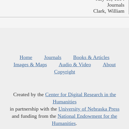
Journals
Clark, William
Home
Journals
Books & Articles
Images & Maps
Audio & Video
About
Copyright
Created by the
Center for Digital Research in the
Humanities
in partnership with the
University of Nebraska Press
and funding from the
National Endowment for the
Humanities
.