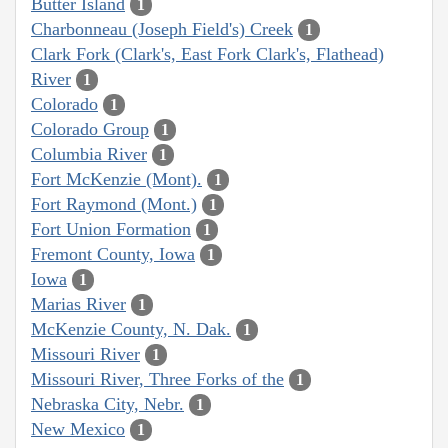
Butter Island
1
Charbonneau (Joseph Field's) Creek
1
Clark Fork (Clark's, East Fork Clark's, Flathead)
River
1
Colorado
1
Colorado Group
1
Columbia River
1
Fort McKenzie (Mont).
1
Fort Raymond (Mont.)
1
Fort Union Formation
1
Fremont County, Iowa
1
Iowa
1
Marias River
1
McKenzie County, N. Dak.
1
Missouri River
1
Missouri River, Three Forks of the
1
Nebraska City, Nebr.
1
New Mexico
1