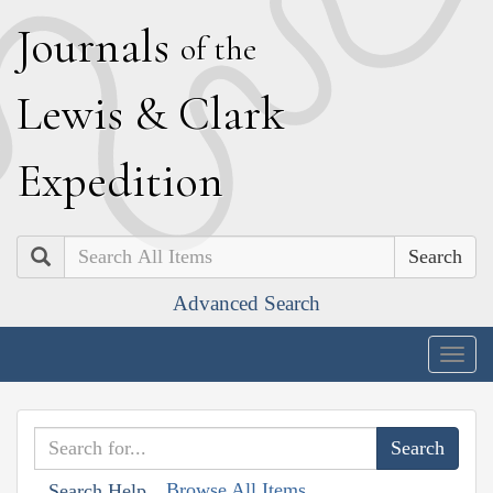
J
ournals
of the
L
ewis
&
C
lark
E
xpedition
Search
Advanced Search
Togg
navig
Browse All Items
Search Help