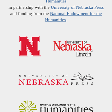
Humanities
in partnership with the
University of Nebraska Press
and funding from the
National Endowment for the
Humanities
.