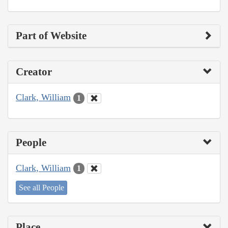
Part of Website
Creator
Clark, William
1
People
Clark, William
1
See all People
Place