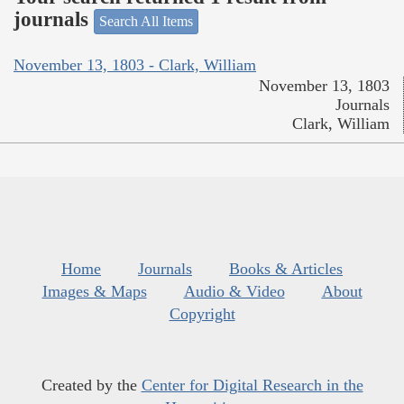
journals
Search All Items
November 13, 1803 - Clark, William
November 13, 1803
Journals
Clark, William
Home
Journals
Books & Articles
Images & Maps
Audio & Video
About
Copyright
Created by the
Center for Digital Research in the