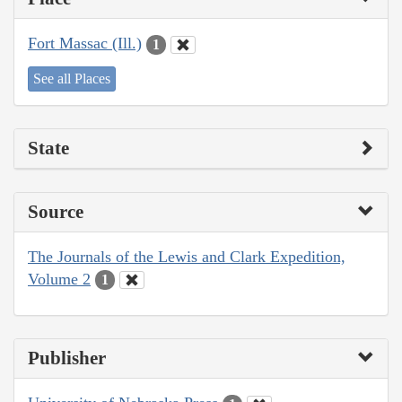
Fort Massac (Ill.)
1
See all Places
State
Source
The Journals of the Lewis and Clark Expedition,
Volume 2
1
Publisher