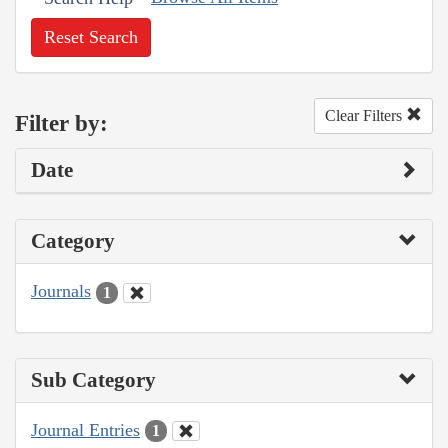
Reset Search
Clear Filters
Filter by:
Date
Category
Journals
1
Sub Category
Journal Entries
1