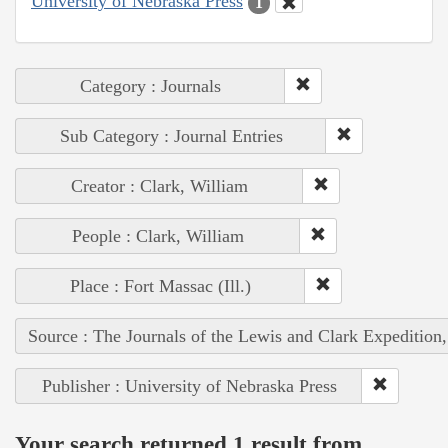
University of Nebraska Press
1
Category : Journals
Sub Category : Journal Entries
Creator : Clark, William
People : Clark, William
Place : Fort Massac (Ill.)
Source : The Journals of the Lewis and Clark Expedition
Publisher : University of Nebraska Press
Your search returned 1 result from