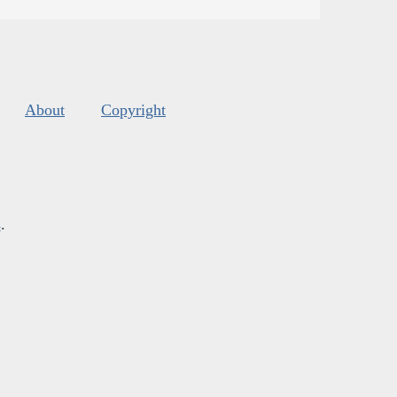
About
Copyright
s
.