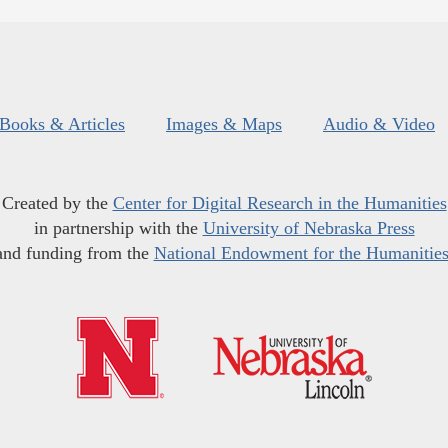
Books & Articles
Images & Maps
Audio & Video
Created by the
Center for Digital Research in the Humanities
in partnership with the
University of Nebraska Press
and funding from the
National Endowment for the Humanitie