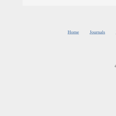
Home
Journals