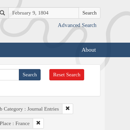
Search
Advanced Search
About
Reset Search
b Category : Journal Entries
Place : France