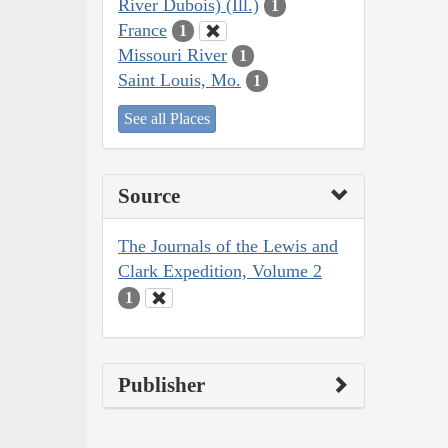
River Dubois) (Ill.)
1
France
1
Missouri River
1
Saint Louis, Mo.
1
See all Places
Source
The Journals of the Lewis and
Clark Expedition, Volume 2
1
Publisher