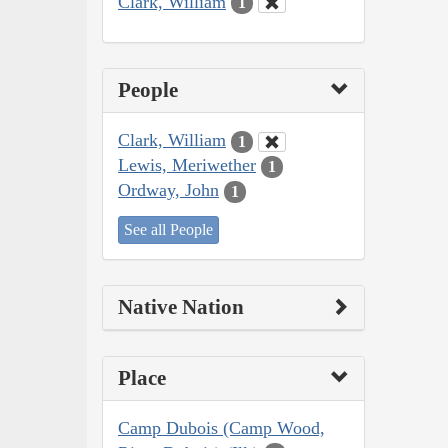
Clark, William
1
People
Clark, William
1
Lewis, Meriwether
1
Ordway, John
1
See all People
Native Nation
Place
Camp Dubois (Camp Wood,