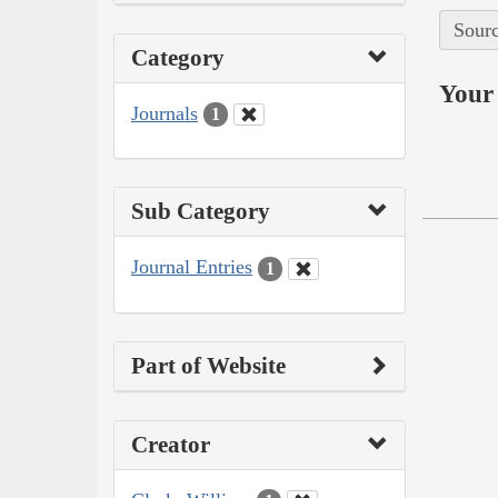
Sourc
Category
Your 
Journals
1
Sub Category
Journal Entries
1
Part of Website
Creator