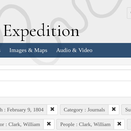
k
E
xpedition
s
Images & Maps
Audio & Video
h : February 9, 1804
Category : Journals
Su
or : Clark, William
People : Clark, William