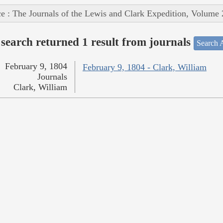
e : The Journals of the Lewis and Clark Expedition, Volume 
search returned 1 result from journals
Search A
February 9, 1804
February 9, 1804 - Clark, William
Journals
Clark, William