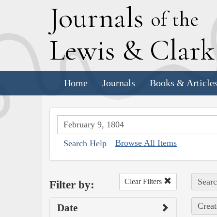
J
ournals
of the
L
ewis
&
C
lar
Home
Journals
Books & Article
Browse All Items
Search Help
Searc
Clear Filters
Filter by:
Creat
Date