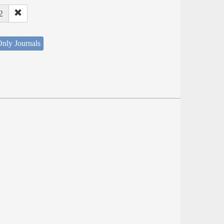
2
nly Journals