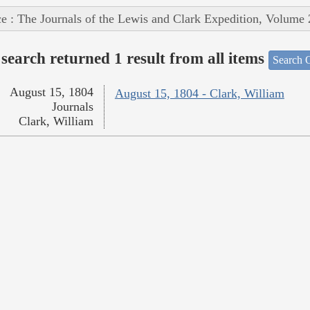
e : The Journals of the Lewis and Clark Expedition, Volume 
search returned 1 result from all items
Search O
August 15, 1804
August 15, 1804 - Clark, William
Journals
Clark, William