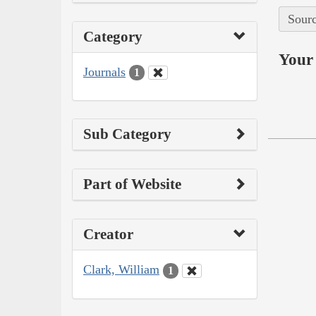
Sourc
Category
Your 
Journals
1
Sub Category
Part of Website
Creator
Clark, William
1