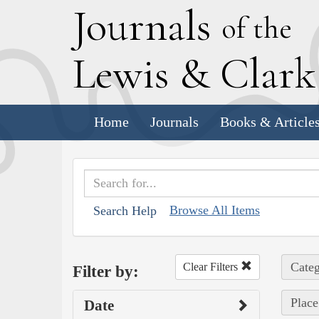
J
ournals
of the
L
ewis
&
C
lar
Home
Journals
Books & Article
Browse All Items
Search Help
Categ
Clear Filters
Filter by:
Place
Date