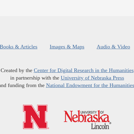
Books & Articles
Images & Maps
Audio & Video
Created by the
Center for Digital Research in the Humanities
in partnership with the
University of Nebraska Press
and funding from the
National Endowment for the Humanitie