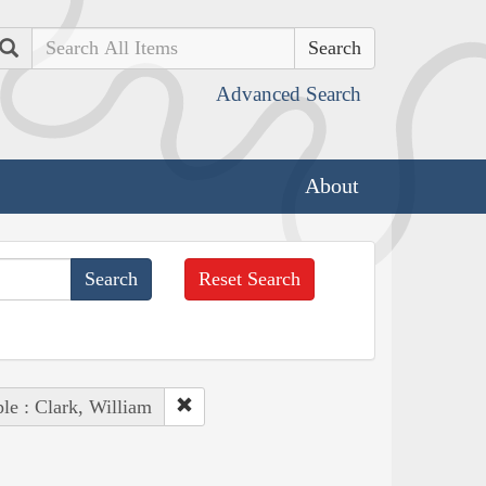
Search
Advanced Search
About
Reset Search
le : Clark, William