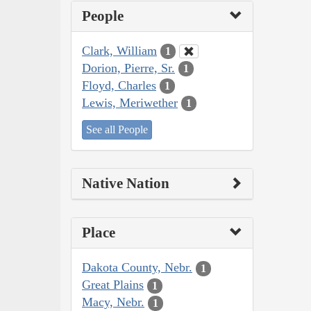
People
Clark, William
1
Dorion, Pierre, Sr.
1
Floyd, Charles
1
Lewis, Meriwether
1
See all People
Native Nation
Place
Dakota County, Nebr.
1
Great Plains
1
Macy, Nebr.
1