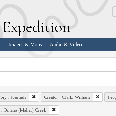
k
E
xpedition
s
Images & Maps
Audio & Video
ory : Journals
Creator : Clark, William
Peop
 : Omaha (Mahar) Creek