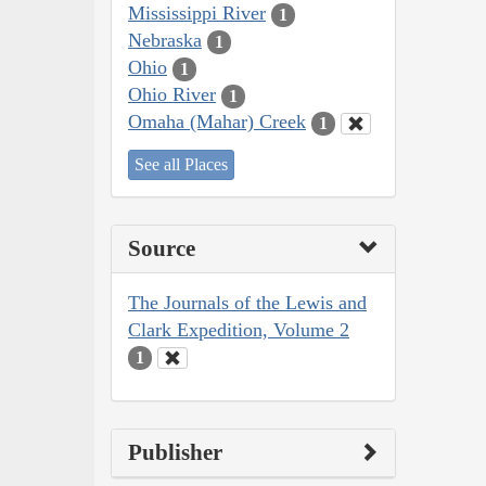
Mississippi River
1
Nebraska
1
Ohio
1
Ohio River
1
Omaha (Mahar) Creek
1
See all Places
Source
The Journals of the Lewis and
Clark Expedition, Volume 2
1
Publisher