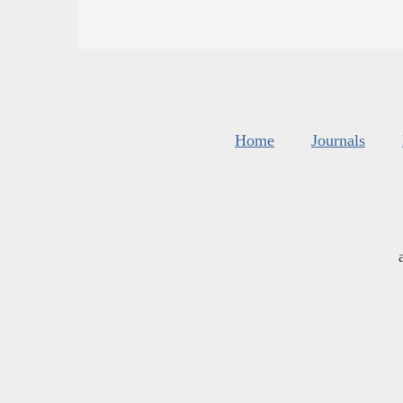
Home
Journals