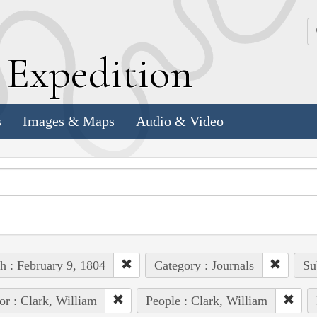
k
E
xpedition
s
Images & Maps
Audio & Video
h : February 9, 1804
Category : Journals
Su
or : Clark, William
People : Clark, William