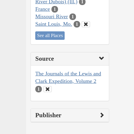
River Dubois) (Ill.)
1
France
1
Missouri River
1
Saint Louis, Mo.
1
See all Places
Source
The Journals of the Lewis and
Clark Expedition, Volume 2
1
Publisher