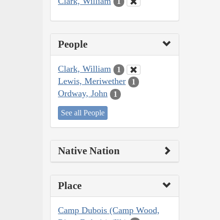
Clark, William
1
People
Clark, William
1
Lewis, Meriwether
1
Ordway, John
1
See all People
Native Nation
Place
Camp Dubois (Camp Wood,