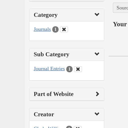
Sourc
Category
Your 
Journals
1
Sub Category
Journal Entries
1
Part of Website
Creator