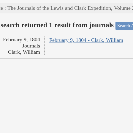
e : The Journals of the Lewis and Clark Expedition, Volume 
search returned 1 result from journals
Search A
February 9, 1804
February 9, 1804 - Clark, William
Journals
Clark, William