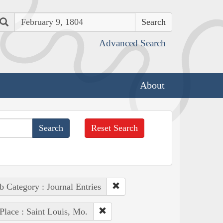
Search
Advanced Search
About
Reset Search
b Category : Journal Entries
Place : Saint Louis, Mo.