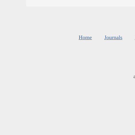
Home
Journals