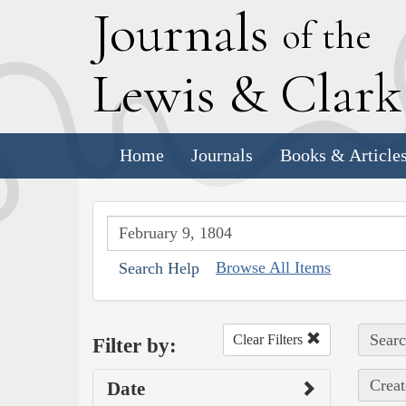
J
ournals
of the
L
ewis
&
C
lar
Home
Journals
Books & Article
Browse All Items
Search Help
Searc
Clear Filters
Filter by:
Creat
Date