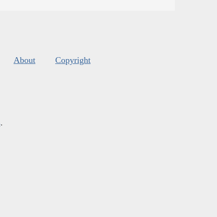
About
Copyright
s
.