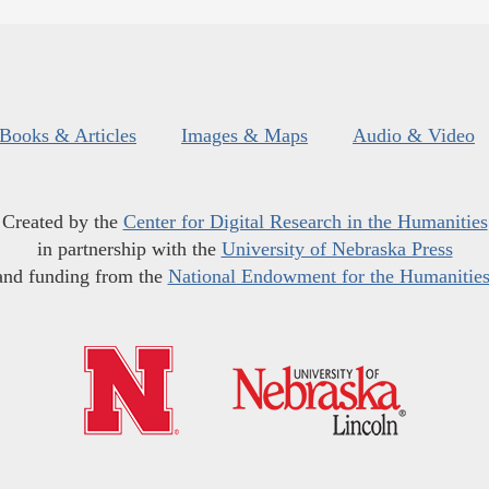
Books & Articles
Images & Maps
Audio & Video
Created by the
Center for Digital Research in the Humanities
in partnership with the
University of Nebraska Press
and funding from the
National Endowment for the Humanitie