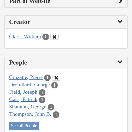
Part of Website
Creator
Clark, William
1
People
Cruzatte, Pierre
1
Drouillard, George
1
Field, Joseph
1
Gass, Patrick
1
Shannon, George
1
Thompson, John B.
1
See all People