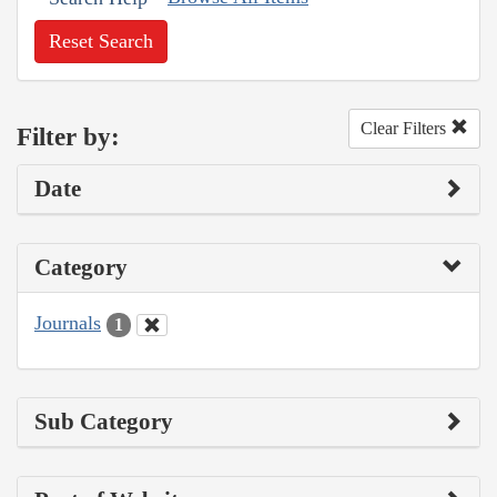
Reset Search
Clear Filters
Filter by:
Date
Category
Journals
1
Sub Category