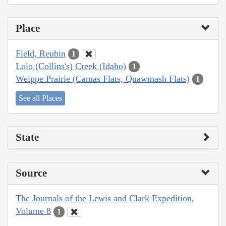
Place
Field, Reubin
1
Lolo (Collins's) Creek (Idaho)
1
Weippe Prairie (Camas Flats, Quawmash Flats)
1
See all Places
State
Source
The Journals of the Lewis and Clark Expedition,
Volume 8
1