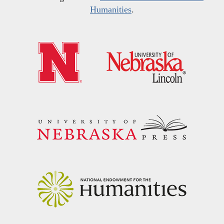
Humanities
.