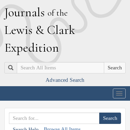
J
ournals
of the
L
ewis
&
C
lark
E
xpedition
Search
Advanced Search
Togg
navig
Browse All Items
Search Help