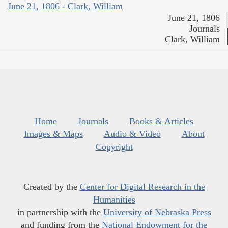
June 21, 1806 - Clark, William
June 21, 1806
Journals
Clark, William
Home
Journals
Books & Articles
Images & Maps
Audio & Video
About
Copyright
Created by the
Center for Digital Research in the
Humanities
in partnership with the
University of Nebraska Press
and funding from the
National Endowment for the