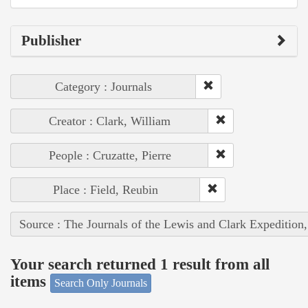
Publisher
Category : Journals
Creator : Clark, William
People : Cruzatte, Pierre
Place : Field, Reubin
Source : The Journals of the Lewis and Clark Expedition
Your search returned 1 result from all
items
Search Only Journals