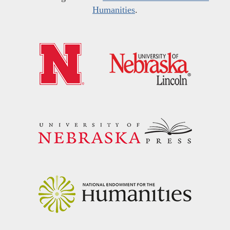
Humanities
.