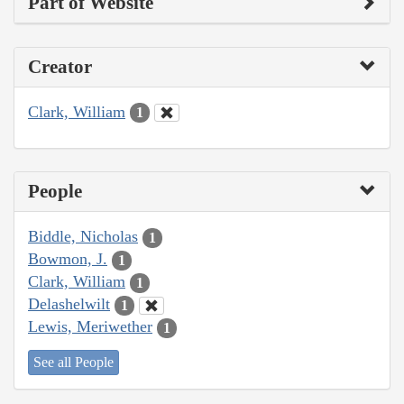
Part of Website
Creator
Clark, William
1
People
Biddle, Nicholas
1
Bowmon, J.
1
Clark, William
1
Delashelwilt
1
Lewis, Meriwether
1
See all People