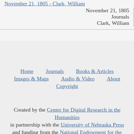
November 21, 1805 - Clark, William
November 21, 1805
Journals
Clark, William
Home
Journals
Books & Articles
Images & Maps
Audio & Video
About
Copyright
Created by the
Center for Digital Research in the
Humanities
in partnership with the
University of Nebraska Press
and funding from the
National Endowment for the