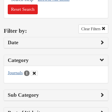
Reset Search
Clear Filters
Filter by:
Date
Category
Journals
1
Sub Category