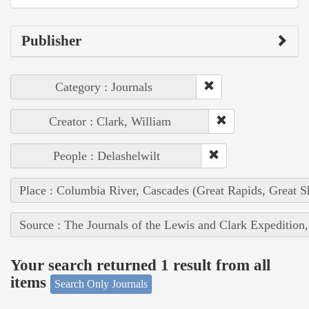
Publisher
Category : Journals
Creator : Clark, William
People : Delashelwilt
Place : Columbia River, Cascades (Great Rapids, Great S
Source : The Journals of the Lewis and Clark Expedition
Your search returned 1 result from all
items
Search Only Journals