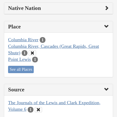
Native Nation
Place
Columbia River
1
Columbia River, Cascades (Great Rapids, Great
Shute)
1
Point Lewis
1
See all Places
Source
The Journals of the Lewis and Clark Expedition,
Volume 6
1