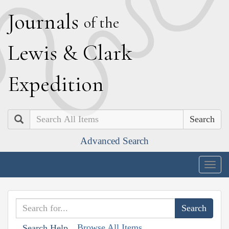
J
ournals
of the
L
ewis
&
C
lark
E
xpedition
Search
Advanced Search
Togg
navig
Browse All Items
Search Help