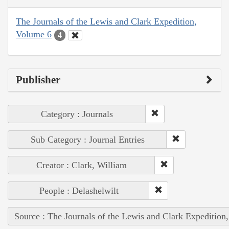
The Journals of the Lewis and Clark Expedition,
Volume 6
4
Publisher
Category : Journals
Sub Category : Journal Entries
Creator : Clark, William
People : Delashelwilt
Source : The Journals of the Lewis and Clark Expedition