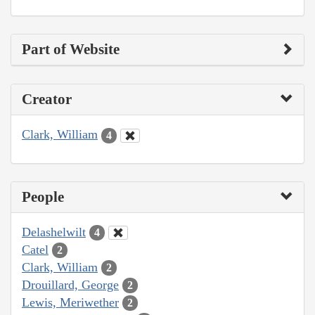
Part of Website
Creator
Clark, William
4
People
Delashelwilt
4
Catel
2
Clark, William
2
Drouillard, George
2
Lewis, Meriwether
2