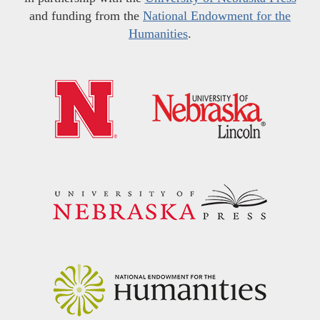
and funding from the
National Endowment for the
Humanities
.