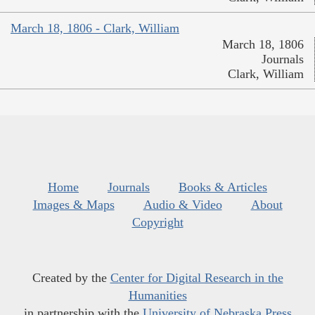
March 18, 1806 - Clark, William
March 18, 1806
Journals
Clark, William
Home
Journals
Books & Articles
Images & Maps
Audio & Video
About
Copyright
Created by the
Center for Digital Research in the
Humanities
in partnership with the
University of Nebraska Press