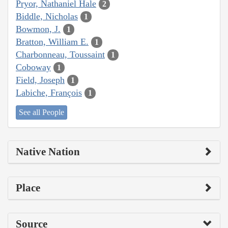
Pryor, Nathaniel Hale
2
Biddle, Nicholas
1
Bowmon, J.
1
Bratton, William E.
1
Charbonneau, Toussaint
1
Coboway
1
Field, Joseph
1
Labiche, François
1
See all People
Native Nation
Place
Source