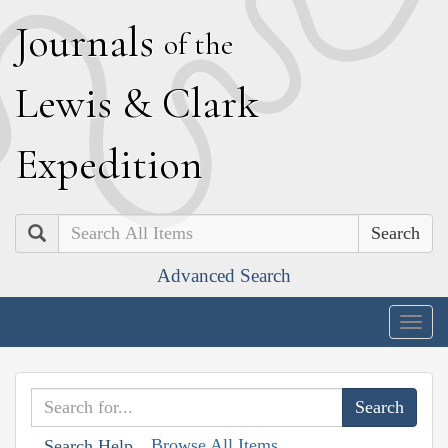
J
ournals
of the
L
ewis
&
C
lark
E
xpedition
Search
Advanced Search
Togg
navig
Browse All Items
Search Help