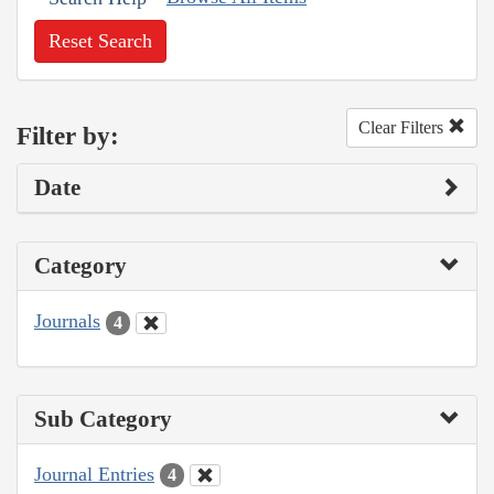
Reset Search
Clear Filters
Filter by:
Date
Category
Journals
4
Sub Category
Journal Entries
4