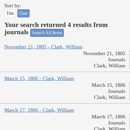
Sort by:
Title
Date
Your search returned 4 results from
journals
Search All Items
November 21, 1805 - Clark, William
November 21, 1805
Journals
Clark, William
March 15, 1806 - Clark, William
March 15, 1806
Journals
Clark, William
March 17, 1806 - Clark, William
March 17, 1806
Journals
Clark, William