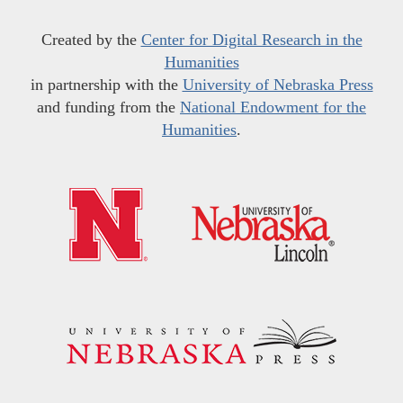
Created by the
Center for Digital Research in the
Humanities
in partnership with the
University of Nebraska Press
and funding from the
National Endowment for the
Humanities
.