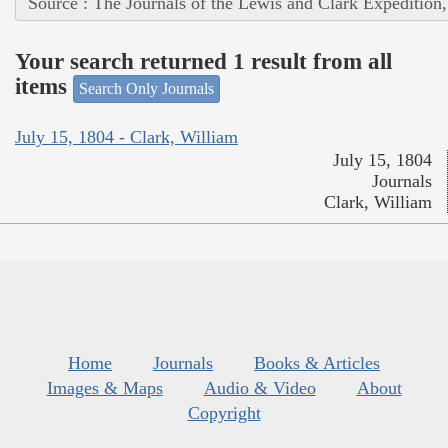
Source : The Journals of the Lewis and Clark Expedition
Your search returned 1 result from all
items
Search Only Journals
July 15, 1804 - Clark, William
July 15, 1804
Journals
Clark, William
Home
Journals
Books & Articles
Images & Maps
Audio & Video
About
Copyright