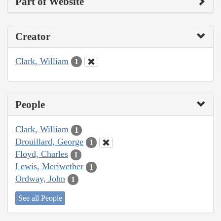
Part of Website
Creator
Clark, William
1
People
Clark, William
1
Drouillard, George
1
Floyd, Charles
1
Lewis, Meriwether
1
Ordway, John
1
See all People