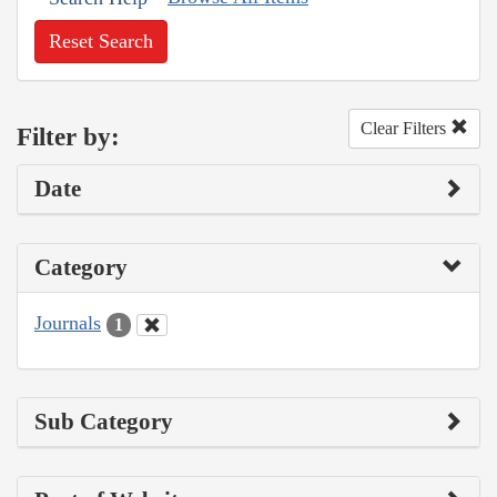
Reset Search
Clear Filters
Filter by:
Date
Category
Journals
1
Sub Category