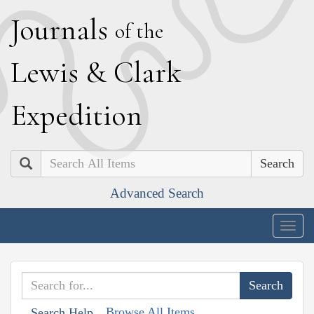
J
ournals
of the
L
ewis
&
C
lark
E
xpedition
Search
Advanced Search
Togg
navig
Browse All Items
Search Help