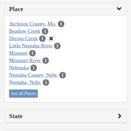
Place
Atchison County, Mo.
1
Beadow Creek
1
Deroin Creek
1
Little Nemaha River
1
Missouri
1
Missouri River
1
Nebraska
1
Nemaha County, Nebr.
1
Nemaha, Nebr.
1
See all Places
State