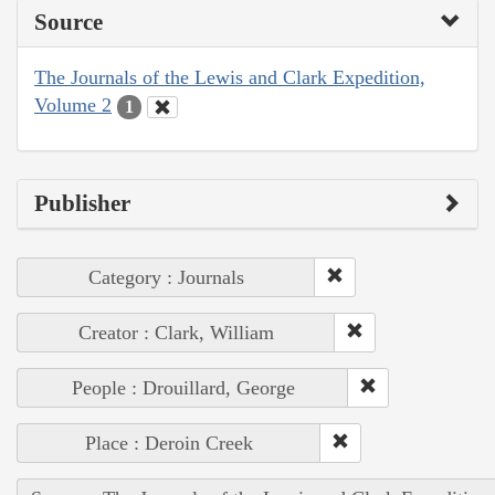
Source
The Journals of the Lewis and Clark Expedition,
Volume 2
1
Publisher
Category : Journals
Creator : Clark, William
People : Drouillard, George
Place : Deroin Creek