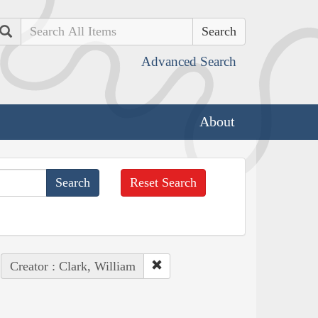
Search
Advanced Search
About
Reset Search
Creator : Clark, William