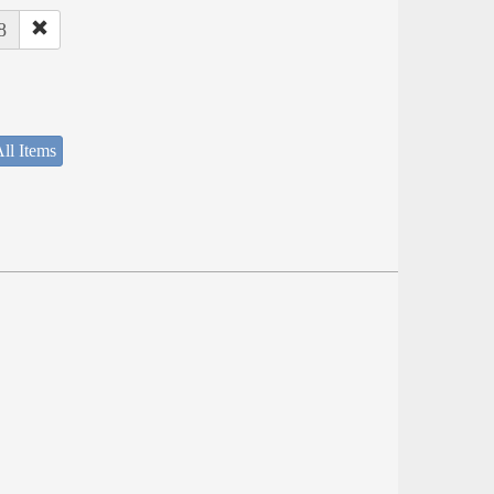
8
ll Items