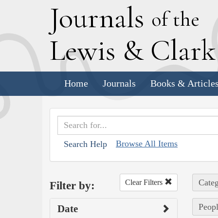
J
ournals
of the
L
ewis
&
C
lar
Home
Journals
Books & Article
Browse All Items
Search Help
Categ
Clear Filters
Filter by:
Peopl
Date