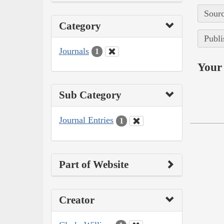
Sourc
Category
Publi
Journals
1
Your 
Sub Category
Journal Entries
1
Part of Website
Creator