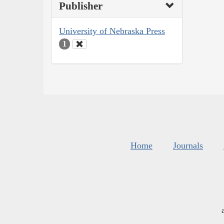
Publisher
University of Nebraska Press
1
Home
Journals