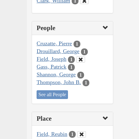
Clark, William
1
People
Cruzatte, Pierre
1
Drouillard, George
1
Field, Joseph
1
Gass, Patrick
1
Shannon, George
1
Thompson, John B.
1
See all People
Place
Field, Reubin
1