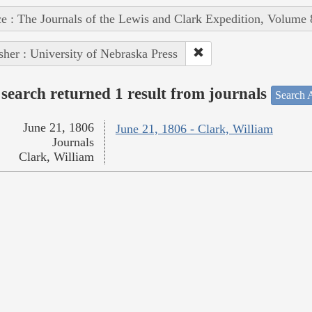
e : The Journals of the Lewis and Clark Expedition, Volume 
sher : University of Nebraska Press
search returned 1 result from journals
Search A
June 21, 1806
June 21, 1806 - Clark, William
Journals
Clark, William