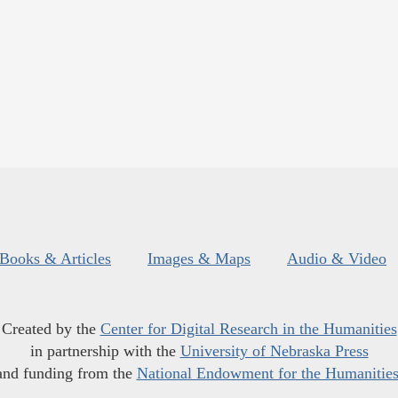
Books & Articles
Images & Maps
Audio & Video
Created by the
Center for Digital Research in the Humanities
in partnership with the
University of Nebraska Press
and funding from the
National Endowment for the Humanitie