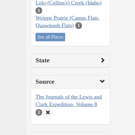
Lolo (Collins's) Creek (Idaho)
1
Weippe Prairie (Camas Flats,
Quawmash Flats)
1
See all Places
State
Source
The Journals of the Lewis and
Clark Expedition, Volume 8
1