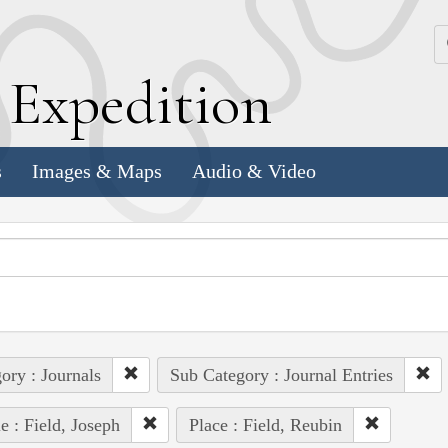
k
E
xpedition
s
Images & Maps
Audio & Video
ory : Journals
Sub Category : Journal Entries
e : Field, Joseph
Place : Field, Reubin