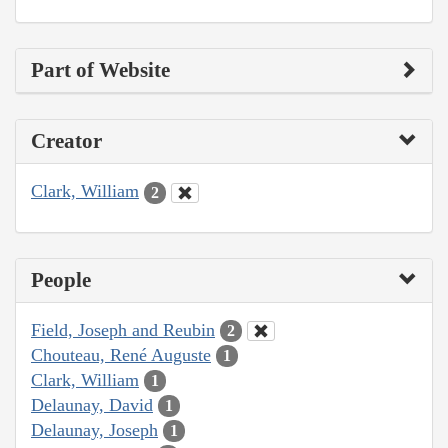
Part of Website
Creator
Clark, William
2
People
Field, Joseph and Reubin
2
Chouteau, René Auguste
1
Clark, William
1
Delaunay, David
1
Delaunay, Joseph
1