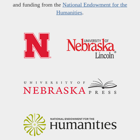
and funding from the
National Endowment for the
Humanities
.