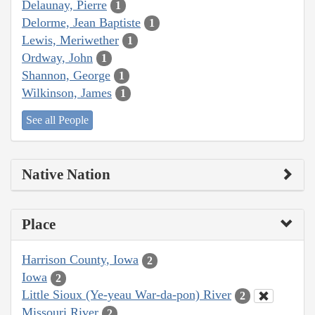
Delaunay, Pierre
1
Delorme, Jean Baptiste
1
Lewis, Meriwether
1
Ordway, John
1
Shannon, George
1
Wilkinson, James
1
See all People
Native Nation
Place
Harrison County, Iowa
2
Iowa
2
Little Sioux (Ye-yeau War-da-pon) River
2
Missouri River
2