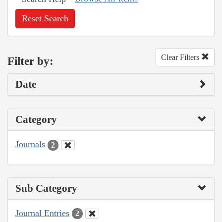
Reset Search
Clear Filters
Filter by:
Date
Category
Journals
2
Sub Category
Journal Entries
2