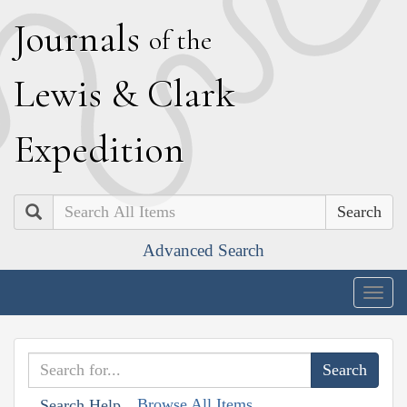
J
ournals
of the
L
ewis
&
C
lark
E
xpedition
Search
Advanced Search
Togg
navig
Browse All Items
Search Help