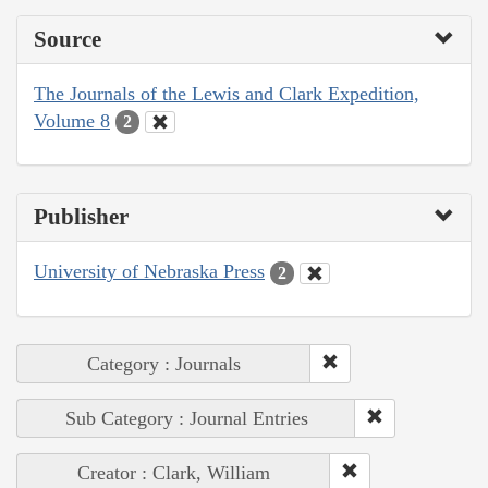
Source
The Journals of the Lewis and Clark Expedition,
Volume 8
2
Publisher
University of Nebraska Press
2
Category : Journals
Sub Category : Journal Entries
Creator : Clark, William