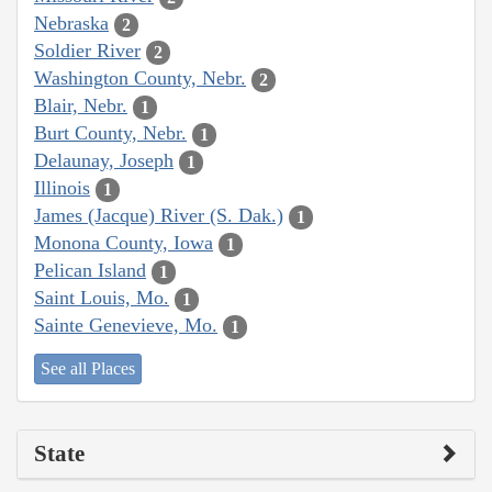
Nebraska
2
Soldier River
2
Washington County, Nebr.
2
Blair, Nebr.
1
Burt County, Nebr.
1
Delaunay, Joseph
1
Illinois
1
James (Jacque) River (S. Dak.)
1
Monona County, Iowa
1
Pelican Island
1
Saint Louis, Mo.
1
Sainte Genevieve, Mo.
1
See all Places
State