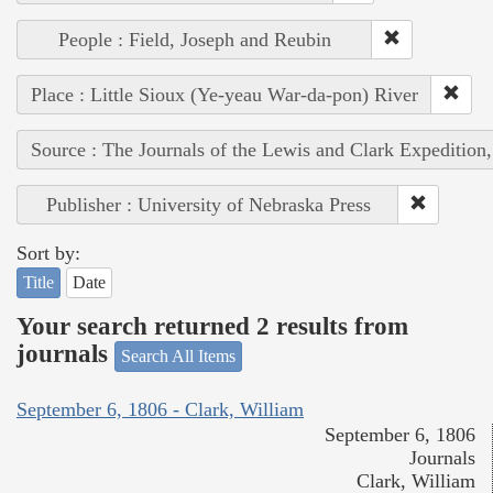
People : Field, Joseph and Reubin
Place : Little Sioux (Ye-yeau War-da-pon) River
Source : The Journals of the Lewis and Clark Expedition
Publisher : University of Nebraska Press
Sort by:
Title
Date
Your search returned 2 results from
journals
Search All Items
September 6, 1806 - Clark, William
September 6, 1806
Journals
Clark, William