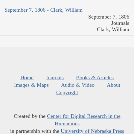
September 7, 1806 - Clark, William
September 7, 1806
Journals
Clark, William
Home
Journals
Books & Articles
Images & Maps
Audio & Video
About
Copyright
Created by the
Center for Digital Research in the
Humanities
in partnership with the
University of Nebraska Press