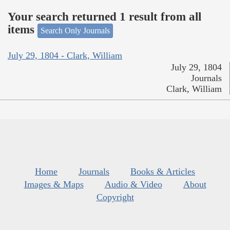
Your search returned 1 result from all
items
Search Only Journals
July 29, 1804 - Clark, William
July 29, 1804
Journals
Clark, William
Home
Journals
Books & Articles
Images & Maps
Audio & Video
About
Copyright