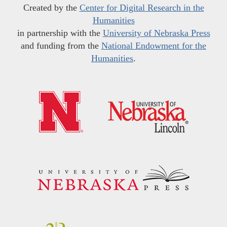
Created by the
Center for Digital Research in the
Humanities
in partnership with the
University of Nebraska Press
and funding from the
National Endowment for the
Humanities
.