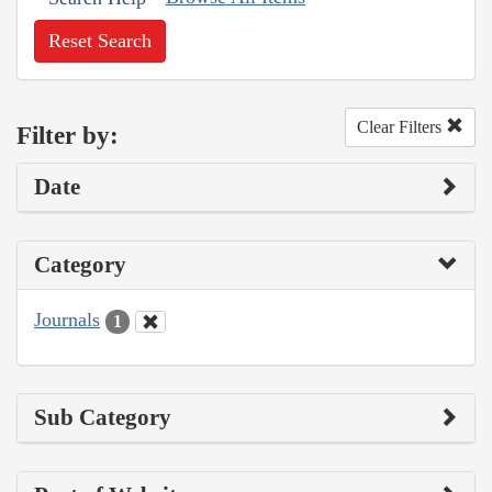
Reset Search
Clear Filters
Filter by:
Date
Category
Journals
1
Sub Category