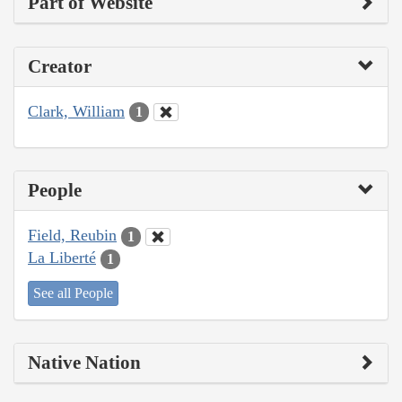
Part of Website
Creator
Clark, William
1
People
Field, Reubin
1
La Liberté
1
See all People
Native Nation