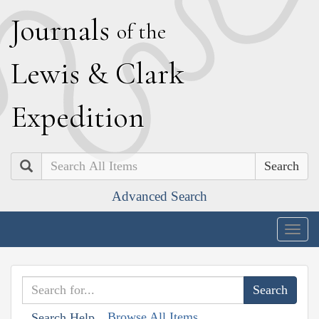
J
ournals
of the
L
ewis
&
C
lark
E
xpedition
Search
Advanced Search
Togg
navig
Browse All Items
Search Help