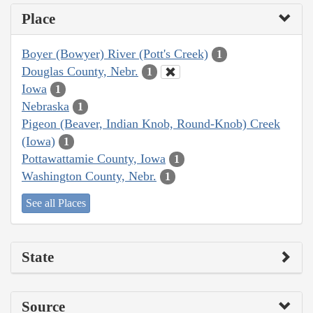
Place
Boyer (Bowyer) River (Pott's Creek)
1
Douglas County, Nebr.
1
Iowa
1
Nebraska
1
Pigeon (Beaver, Indian Knob, Round-Knob) Creek
(Iowa)
1
Pottawattamie County, Iowa
1
Washington County, Nebr.
1
See all Places
State
Source