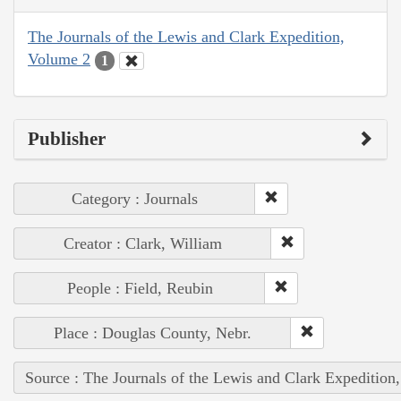
The Journals of the Lewis and Clark Expedition,
Volume 2
1
Publisher
Category : Journals
Creator : Clark, William
People : Field, Reubin
Place : Douglas County, Nebr.
Source : The Journals of the Lewis and Clark Expedition