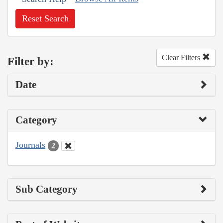
Reset Search
Clear Filters
Filter by:
Date
Category
Journals
2
Sub Category