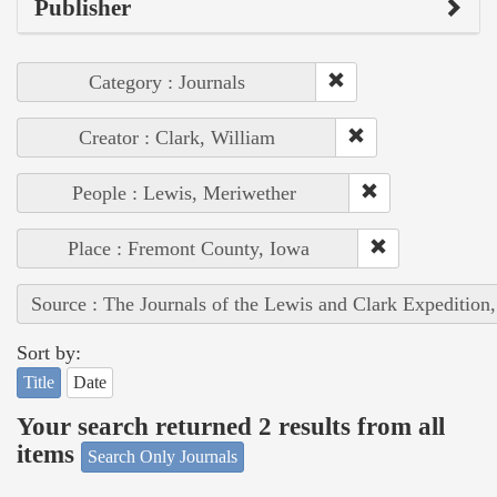
Publisher
Category : Journals
Creator : Clark, William
People : Lewis, Meriwether
Place : Fremont County, Iowa
Source : The Journals of the Lewis and Clark Expedition
Sort by:
Title
Date
Your search returned 2 results from all
items
Search Only Journals