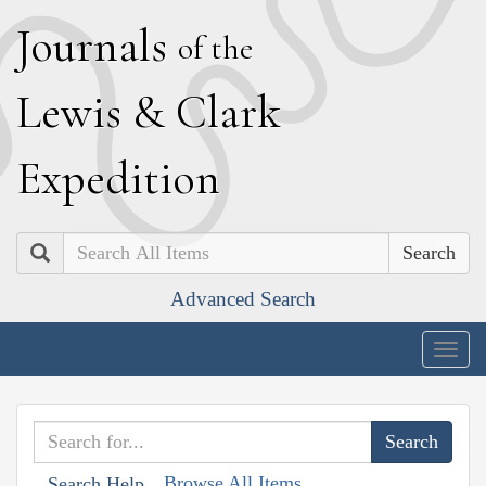
J
ournals
of the
L
ewis
&
C
lark
E
xpedition
Search
Advanced Search
Togg
navig
Browse All Items
Search Help