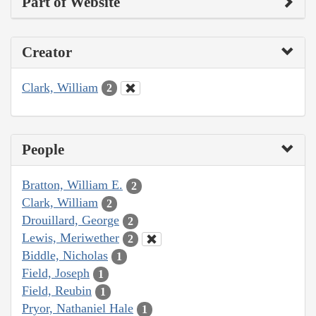
Part of Website
Creator
Clark, William
2
People
Bratton, William E.
2
Clark, William
2
Drouillard, George
2
Lewis, Meriwether
2
Biddle, Nicholas
1
Field, Joseph
1
Field, Reubin
1
Pryor, Nathaniel Hale
1