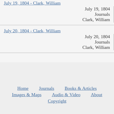
July 19, 1804 - Clark, William
July 19, 1804
Journals
Clark, William
July 20, 1804 - Clark, William
July 20, 1804
Journals
Clark, William
Home
Journals
Books & Articles
Images & Maps
Audio & Video
About
Copyright