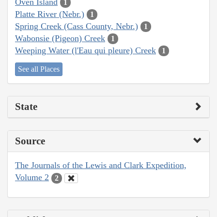
Oven Island
1
Platte River (Nebr.)
1
Spring Creek (Cass County, Nebr.)
1
Wabonsie (Pigeon) Creek
1
Weeping Water (l'Eau qui pleure) Creek
1
See all Places
State
Source
The Journals of the Lewis and Clark Expedition,
Volume 2
2