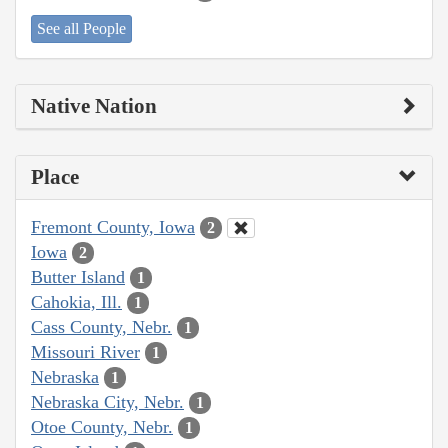
See all People
Native Nation
Place
Fremont County, Iowa
2
Iowa
2
Butter Island
1
Cahokia, Ill.
1
Cass County, Nebr.
1
Missouri River
1
Nebraska
1
Nebraska City, Nebr.
1
Otoe County, Nebr.
1