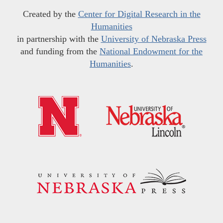
Created by the
Center for Digital Research in the
Humanities
in partnership with the
University of Nebraska Press
and funding from the
National Endowment for the
Humanities
.